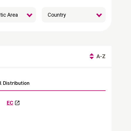
A-Z
 Distribution
EC