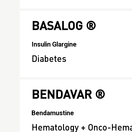
BASALOG ®
Insulin Glargine
Diabetes
BENDAVAR ®
Bendamustine
Hematology + Onco-Hemat