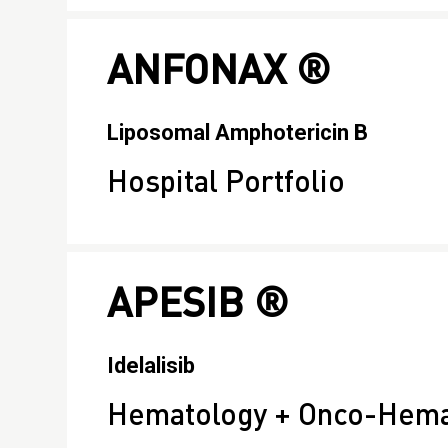
ANFONAX ®
Liposomal Amphotericin B
Hospital Portfolio
APESIB ®
Idelalisib
Hematology + Onco-Hema