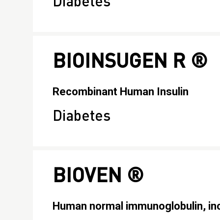
Diabetes
BIOINSUGEN R ®
Recombinant Human Insulin
Diabetes
BIOVEN ®
Human normal immunoglobulin, inc