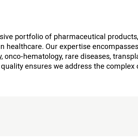
ive portfolio of pharmaceutical products,
healthcare. Our expertise encompasses a
, onco-hematology, rare diseases, transpl
uality ensures we address the complex ch