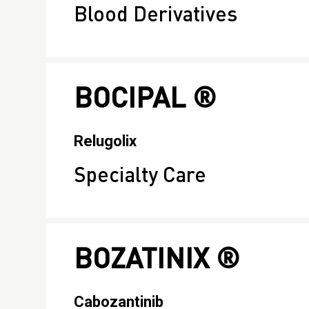
Blood Derivatives
BOCIPAL ®
Relugolix
Specialty Care
BOZATINIX ®
Cabozantinib