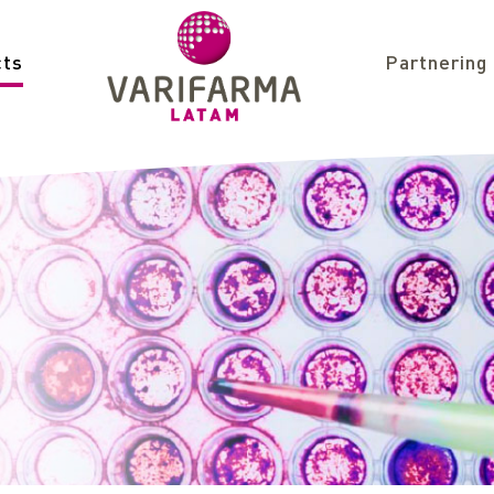
cts
Partnering