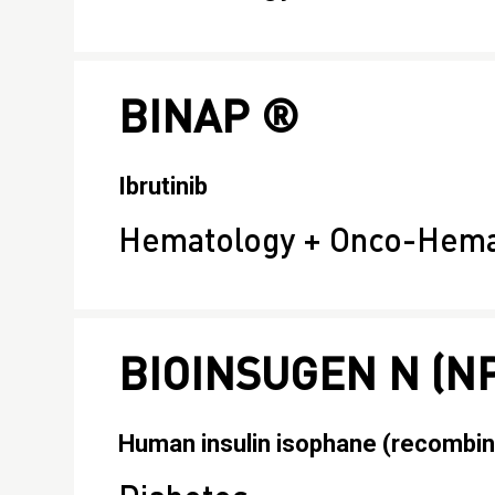
BINAP ®
Ibrutinib
Hematology + Onco-Hema
BIOINSUGEN N (N
Human insulin isophane (recombin