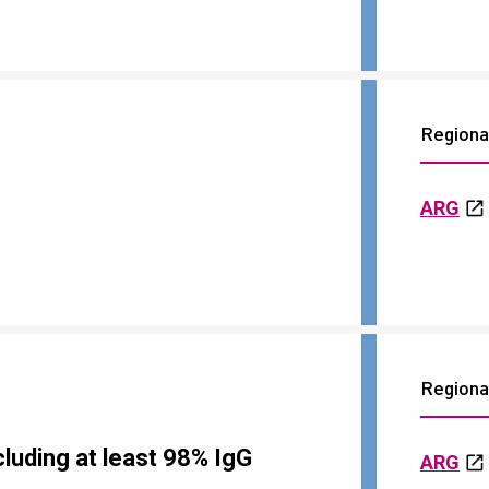
Regional
ARG
Regional
luding at least 98% IgG
ARG