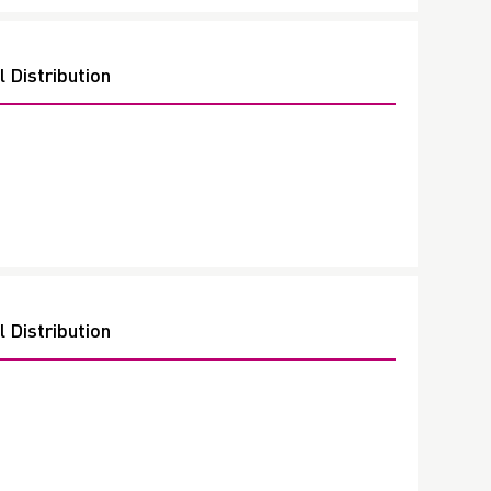
 Distribution
 Distribution