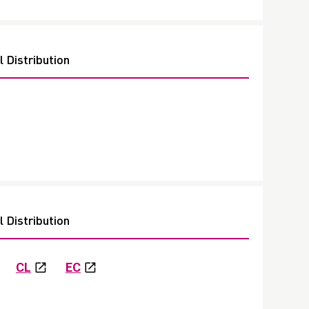
 Distribution
 Distribution
CL
EC