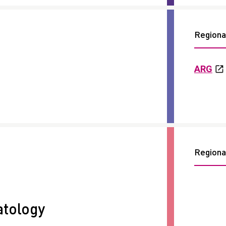
Regional
ARG
Regional
tology