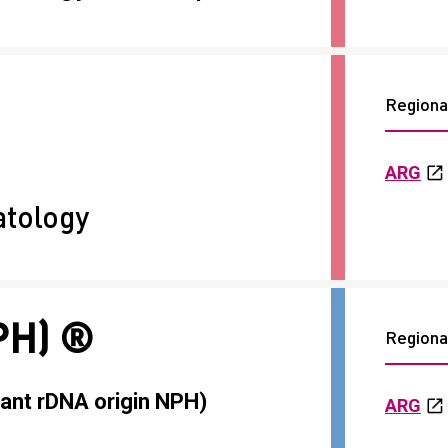
Regional
ARG
tology
PH) ®
Regional
ant rDNA origin NPH)
ARG