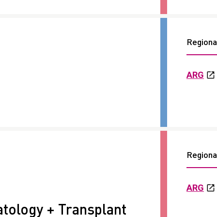
Regional
ARG
Regional
ARG
ology + Transplant