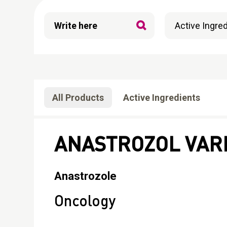
All Products
Active Ingredients
ANASTROZOL VAR
Anastrozole
Oncology