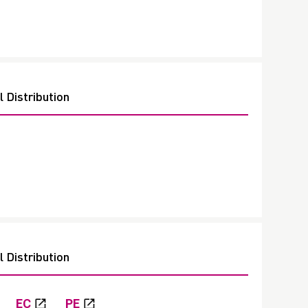
 Distribution
 Distribution
EC
PE