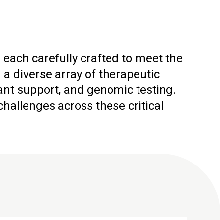
 each carefully crafted to meet the
 diverse array of therapeutic
ant support, and genomic testing.
allenges across these critical