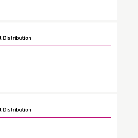
 Distribution
 Distribution