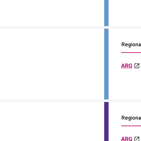
Regional
ARG
Regional
ARG