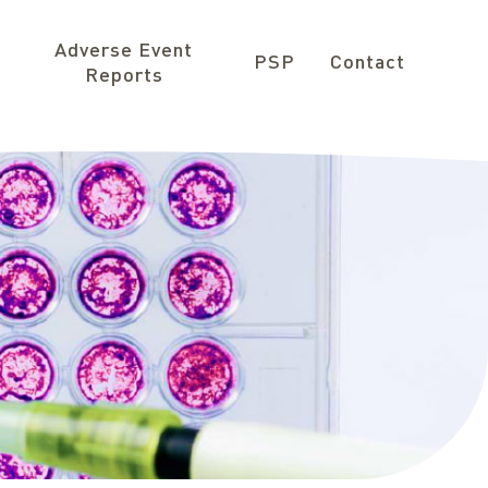
Adverse Event
PSP
Contact
Reports