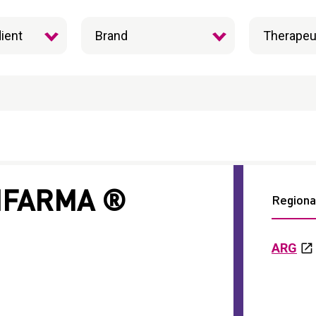
IFARMA ®
Regional
ARG