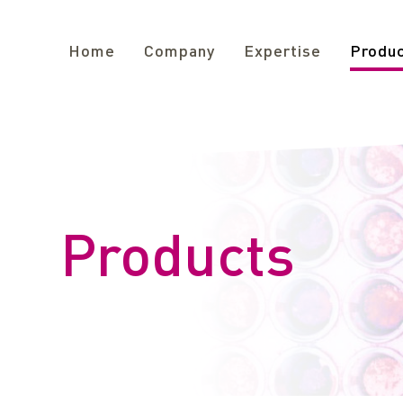
Home
Company
Expertise
Produ
Products