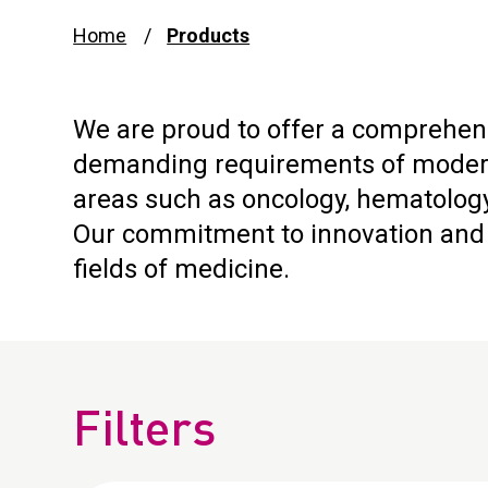
Home
Products
We are proud to offer a comprehens
demanding requirements of modern 
areas such as oncology, hematology
Our commitment to innovation and q
fields of medicine.
Filters