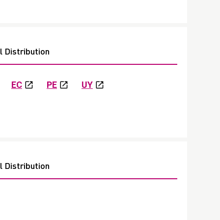
 Distribution
EC
PE
UY
 Distribution