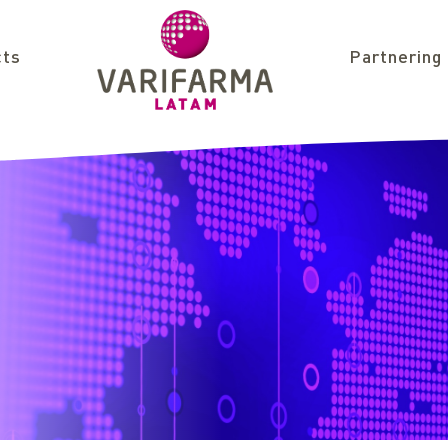
cts
Partnering