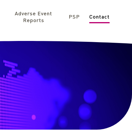
Adverse Event
PSP
Contact
Reports