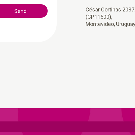
César Cortinas 2037
Send
(CP11500),
Montevideo, Urugua