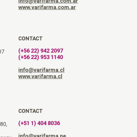
info@varifarma.com.ar
www.varifarma.com.ar
CONTACT
(+56 22) 942 2097
07
(+56 22) 953 1140
info@varifarma.cl
www.varifarma.cl
CONTACT
(+51 1) 404 8036
180,
info@varifarma.pe