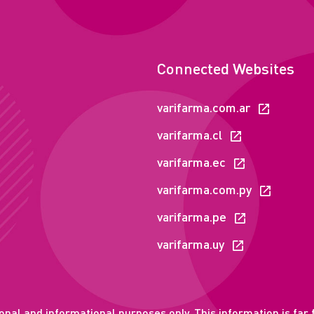
Connected Websites
varifarma.com.ar
varifarma.cl
varifarma.ec
varifarma.com.py
varifarma.pe
varifarma.uy