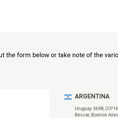
 out the form below or take note of the var
ARGENTINA
Uruguay 3698, (CP1
Beccar, Buenos Aire