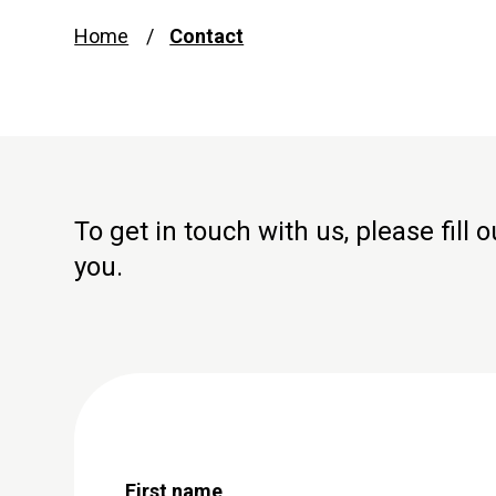
Home
Contact
To get in touch with us, please fill
you.