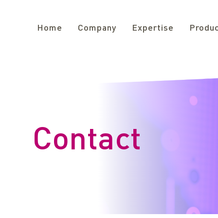
Home
Company
Expertise
Produ
Contact