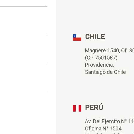
CHILE
Magnere 1540, Of. 3
(CP 7501587)
Providencia,
Santiago de Chile
PERÚ
Av. Del Ejercito N° 1
Oficina N° 1504