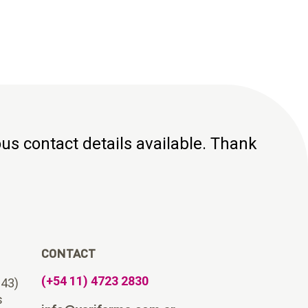
ious contact details available. Thank
CONTACT
(+54 11) 4723 2830
643)
s