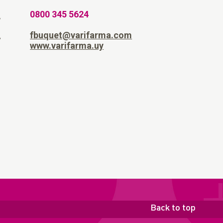
0800 345 5624
,
fbuquet@varifarma.com
y
www.varifarma.uy
Back to top