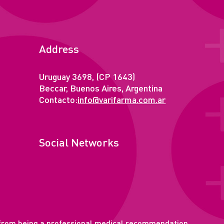
Address
Uruguay 3698, (CP 1643)
Beccar, Buenos Aires, Argentina
Contacto:
info@varifarma.com.ar
Social Networks