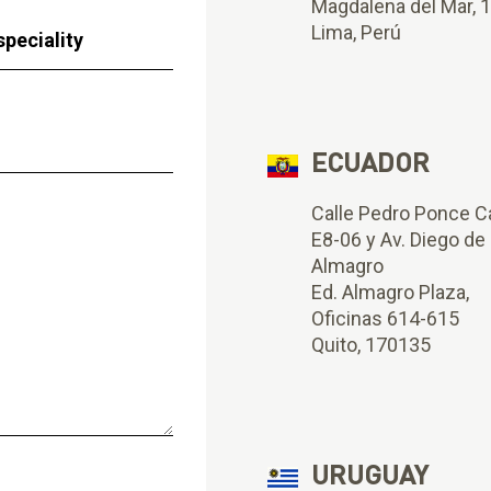
Magdalena del Mar, 
Lima, Perú
ECUADOR
Calle Pedro Ponce C
E8-06 y Av. Diego de
Almagro
Ed. Almagro Plaza,
Oficinas 614-615
Quito, 170135
URUGUAY