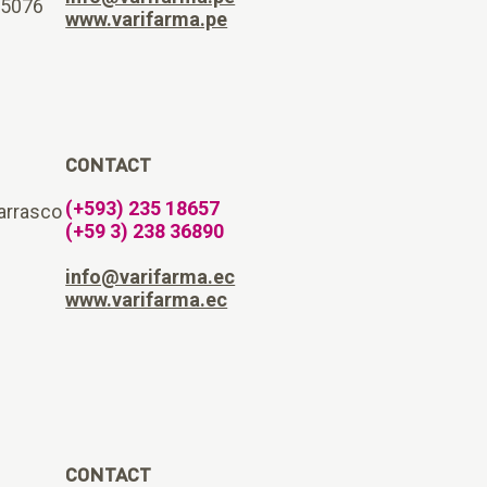
15076
www.varifarma.pe
CONTACT
(+593) 235 18657
arrasco
(+59 3) 238 36890
info@varifarma.ec
www.varifarma.ec
CONTACT