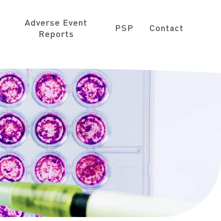
Adverse Event
PSP
Contact
Reports