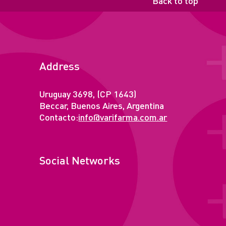
Back to top
Address
Uruguay 3698, (CP 1643)
Beccar, Buenos Aires, Argentina
Contacto:
info@varifarma.com.ar
Social Networks