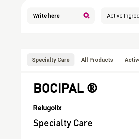
Specialty Care
All Products
Activ
BOCIPAL ®
Relugolix
Specialty Care