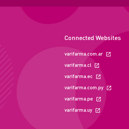
Connected Websites
varifarma.com.ar
varifarma.cl
varifarma.ec
varifarma.com.py
varifarma.pe
varifarma.uy