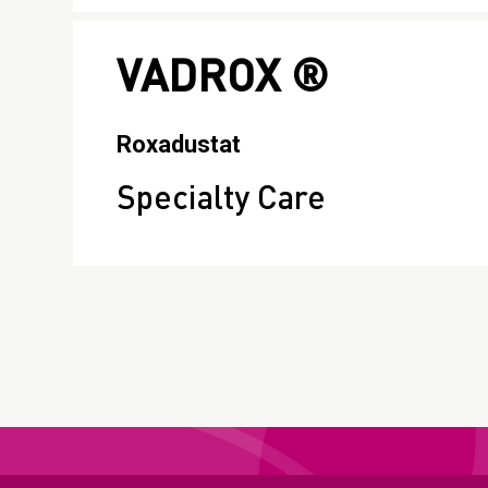
VADROX ®
Roxadustat
Specialty Care