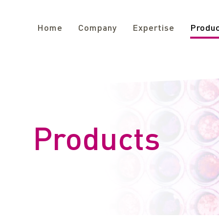
Home
Company
Expertise
Produ
Products