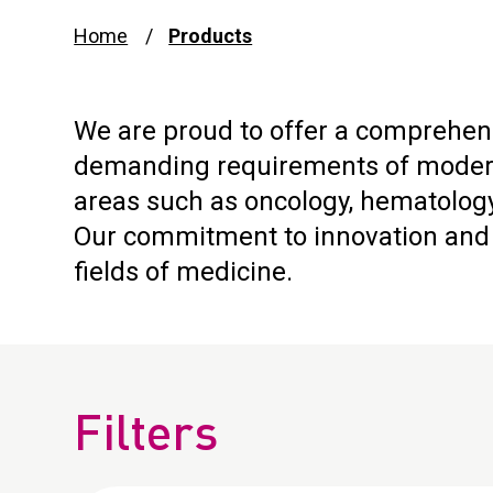
Home
Products
We are proud to offer a comprehens
demanding requirements of modern 
areas such as oncology, hematology
Our commitment to innovation and q
fields of medicine.
Filters