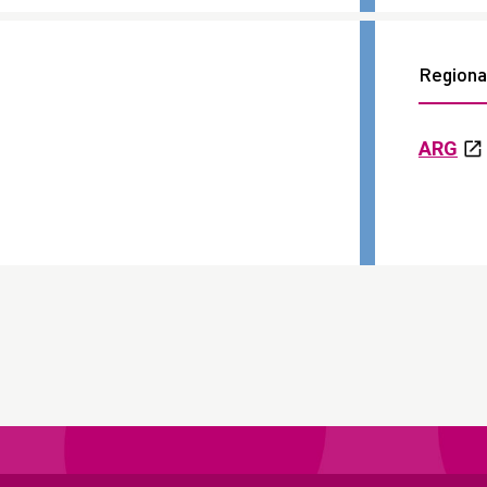
Regional
ARG