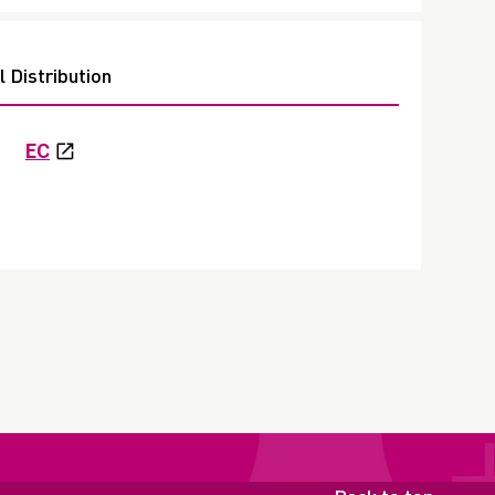
 Distribution
EC