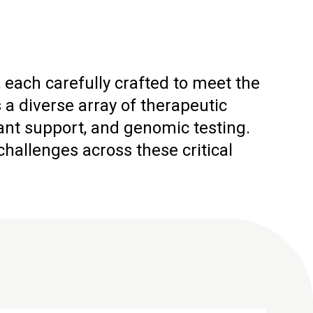
 each carefully crafted to meet the
 diverse array of therapeutic
ant support, and genomic testing.
allenges across these critical