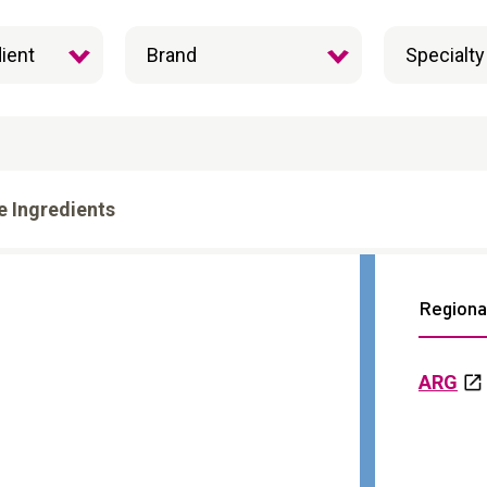
e Ingredients
Regional
ARG