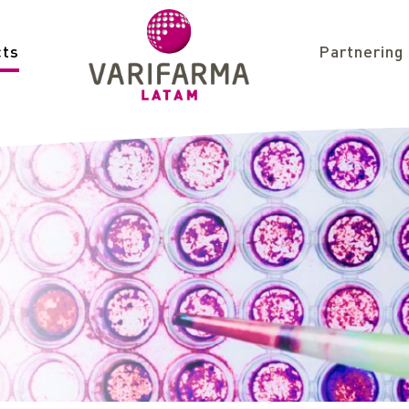
cts
Partnering