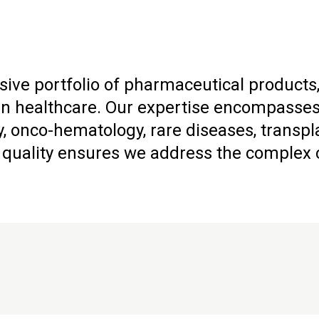
ive portfolio of pharmaceutical products,
healthcare. Our expertise encompasses a
, onco-hematology, rare diseases, transpl
uality ensures we address the complex ch