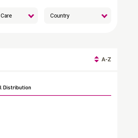
A-Z
 Distribution