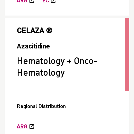
ARG
EC
CELAZA ®
Azacitidine
Hematology + Onco-
Hematology
Regional Distribution
ARG