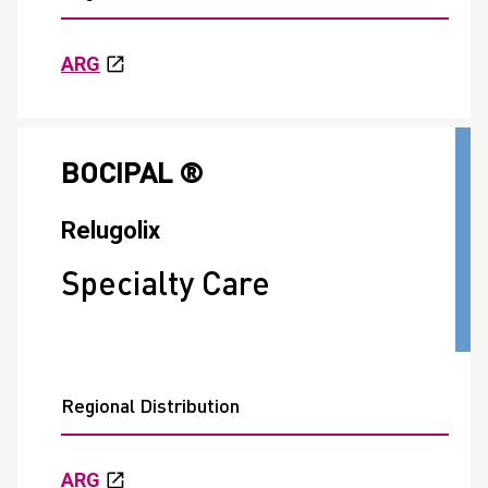
ARG
BOCIPAL ®
Relugolix
Specialty Care
Regional Distribution
ARG