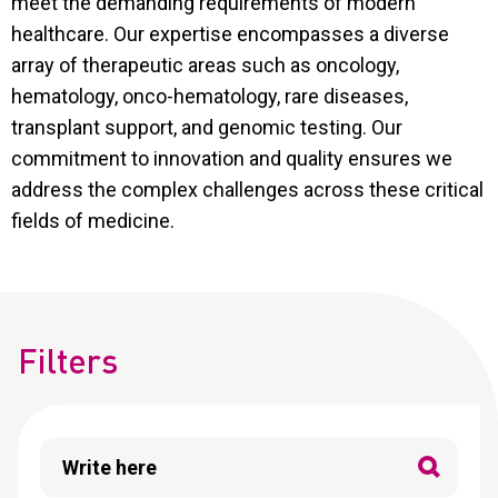
meet the demanding requirements of modern
CONTACT
healthcare. Our expertise encompasses a diverse
Reports
array of therapeutic areas such as oncology,
hematology, onco-hematology, rare diseases,
transplant support, and genomic testing. Our
commitment to innovation and quality ensures we
address the complex challenges across these critical
fields of medicine.
Filters