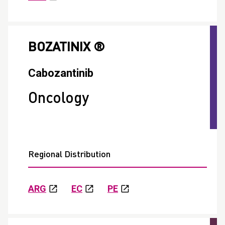
BOZATINIX ®
Cabozantinib
Oncology
Regional Distribution
ARG
EC
PE