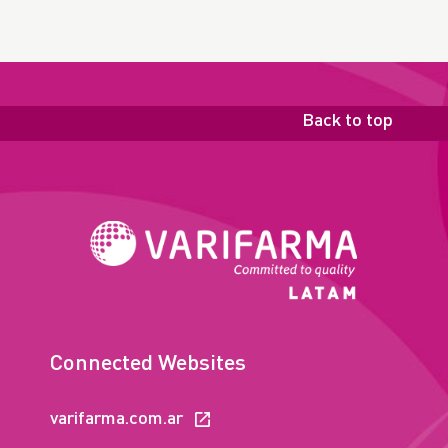
Back to top
Connected Websites
varifarma.com.ar