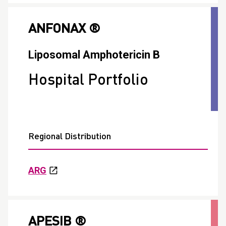
ANFONAX ®
Liposomal Amphotericin B
Hospital Portfolio
Regional Distribution
ARG
APESIB ®