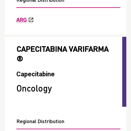
Regional Distribution
ARG
CAPECITABINA VARIFARMA
®
Capecitabine
Oncology
Regional Distribution