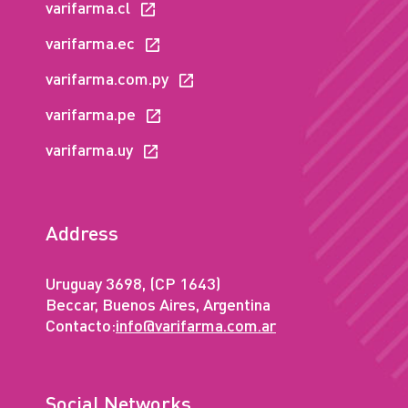
varifarma.cl
varifarma.ec
varifarma.com.py
varifarma.pe
varifarma.uy
Address
Uruguay 3698, (CP 1643)
Beccar, Buenos Aires, Argentina
Contacto:
info@varifarma.com.ar
Social Networks