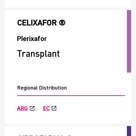
CELIXAFOR ®
Plerixafor
Transplant
Regional Distribution
ARG
EC