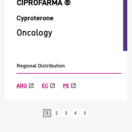
CIPROFARMA ®
Cyproterone
Oncology
Regional Distribution
ARG
EC
PE
1
2
3
4
5