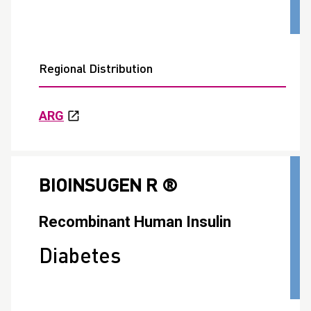
Regional Distribution
ARG
BIOINSUGEN R ®
Recombinant Human Insulin
Diabetes