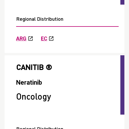
Regional Distribution
ARG
EC
CANITIB ®
Neratinib
Oncology