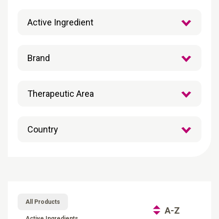
All Products
A-Z
Active Ingredients