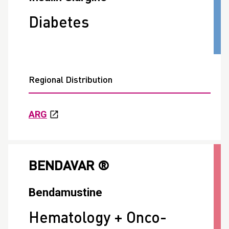
Diabetes
Regional Distribution
ARG
BENDAVAR ®
Bendamustine
Hematology + Onco-