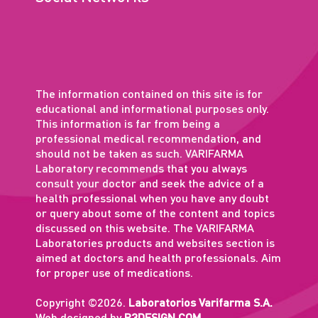
The information contained on this site is for
educational and informational purposes only.
This information is far from being a
professional medical recommendation, and
should not be taken as such. VARIFARMA
Laboratory recommends that you always
consult your doctor and seek the advice of a
health professional when you have any doubt
or query about some of the content and topics
discussed on this website. The VARIFARMA
Laboratories products and websites section is
aimed at doctors and health professionals. Aim
for proper use of medications.
Copyright ©2026.
Laboratorios Varifarma S.A.