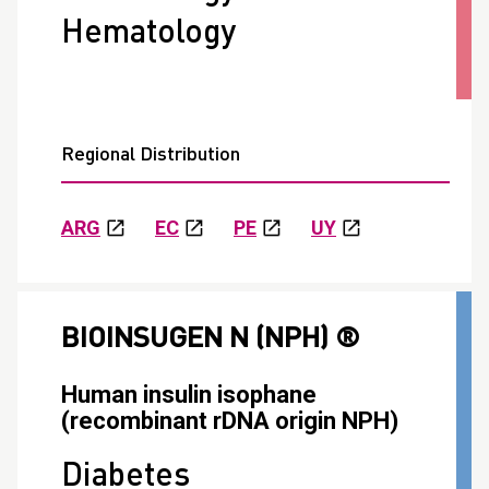
Hematology
Regional Distribution
ARG
EC
PE
UY
BIOINSUGEN N (NPH) ®
Human insulin isophane
(recombinant rDNA origin NPH)
Diabetes