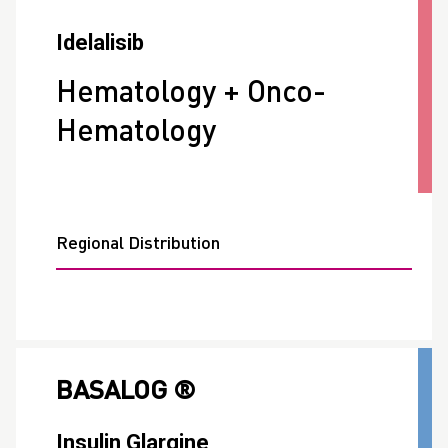
Idelalisib
Hematology + Onco-
Hematology
Regional Distribution
BASALOG ®
Insulin Glargine