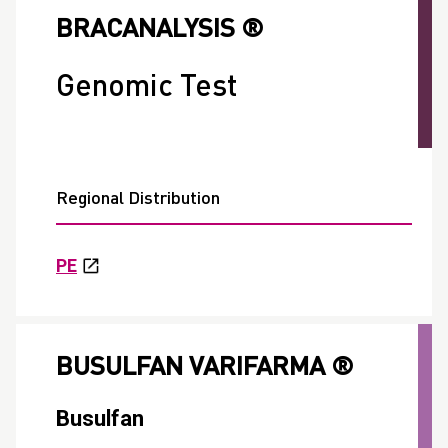
BRACANALYSIS ®
Genomic Test
Regional Distribution
PE
BUSULFAN VARIFARMA ®
Busulfan