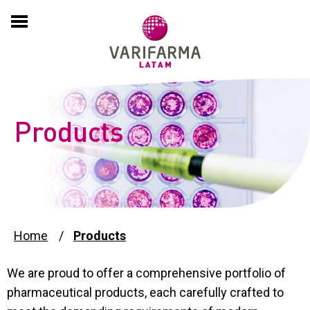
HOME
COMPANY
About
EXPERTISE
Products
History
PRODUCTS
Culture
PARTNERING
International Presence
ADVERSE EVENT REPORTS
Home
Products
Compliance and Sustainability
We are proud to offer a comprehensive portfolio of
PSP
pharmaceutical products, each carefully crafted to
News