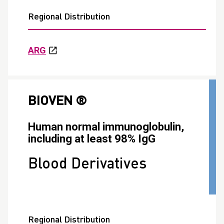
Regional Distribution
ARG
BIOVEN ®
Human normal immunoglobulin,
including at least 98% IgG
Blood Derivatives
Regional Distribution