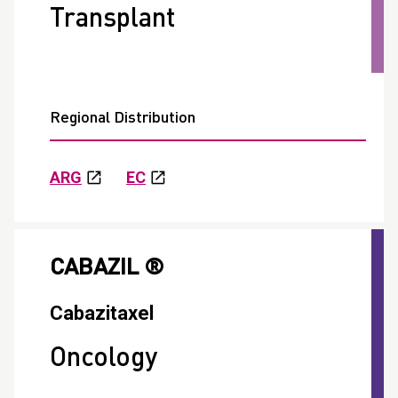
Transplant
Regional Distribution
ARG
EC
CABAZIL ®
Cabazitaxel
Oncology