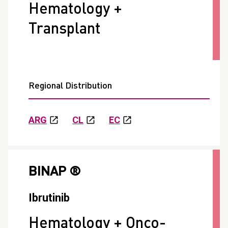
Hematology +
Transplant
Regional Distribution
ARG
CL
EC
BINAP ®
Ibrutinib
Hematology + Onco-