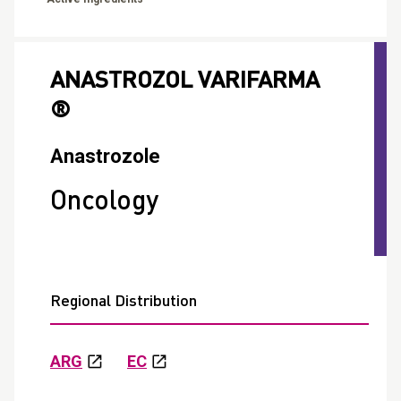
ANASTROZOL VARIFARMA
®
Anastrozole
Oncology
Regional Distribution
ARG
EC