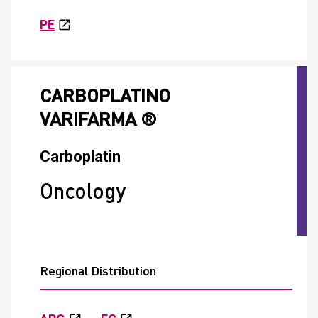
PE
CARBOPLATINO
VARIFARMA ®
Carboplatin
Oncology
Regional Distribution