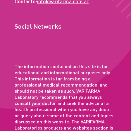
Contacto:
info@varifarma.com.ar
Social Networks
The information contained on this site is for
educational and informational purposes only.
This information is far from being a
professional medical recommendation, and
should not be taken as such. VARIFARMA
Laboratory recommends that you always
consult your doctor and seek the advice of a
health professional when you have any doubt
or query about some of the content and topics
discussed on this website. The VARIFARMA
Laboratories products and websites section is