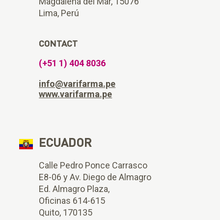
Magdalena del Mar, 15076
Lima, Perú
CONTACT
(+51 1) 404 8036
info@varifarma.pe
www.varifarma.pe
ECUADOR
Calle Pedro Ponce Carrasco
E8-06 y Av. Diego de Almagro
Ed. Almagro Plaza,
Oficinas 614-615
Quito, 170135