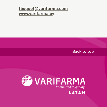
fbuquet@varifarma.com
www.varifarma.uy
Back to top