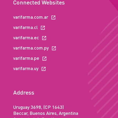
Connected Websites
varifarma.com.ar
varifarma.cl
varifarma.ec
varifarma.com.py
varifarma.pe
varifarma.uy
Address
Uruguay 3698, (CP 1643)
Beccar, Buenos Aires, Argentina