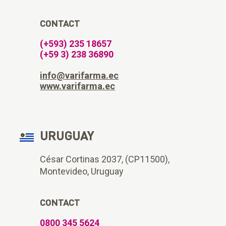
CONTACT
(+593) 235 18657
(+59 3) 238 36890
info@varifarma.ec
www.varifarma.ec
URUGUAY
César Cortinas 2037, (CP11500),
Montevideo, Uruguay
CONTACT
0800 345 5624