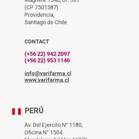
(CP 7501587)
Providencia,
Santiago de Chile
CONTACT
(+56 22) 942 2097
(+56 22) 953 1140
info@varifarma.cl
www.varifarma.cl
PERÚ
Av. Del Ejercito N° 1180,
Oficina N° 1504