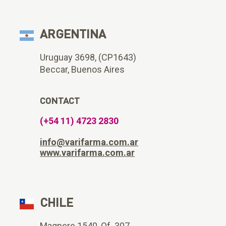
ARGENTINA
Uruguay 3698, (CP1643)
Beccar, Buenos Aires
CONTACT
(+54 11) 4723 2830
info@varifarma.com.ar
www.varifarma.com.ar
CHILE
Magnere 1540, Of. 307