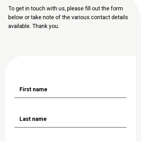
CONTACT
To get in touch with us, please fill out the form
Reports
below or take note of the various contact details
available. Thank you.