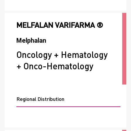
MELFALAN VARIFARMA ®
Melphalan
Oncology + Hematology
+ Onco-Hematology
Regional Distribution