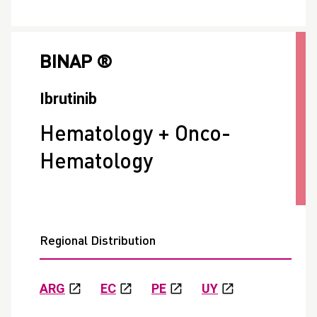
BINAP ®
Ibrutinib
Hematology + Onco-
Hematology
Regional Distribution
ARG
EC
PE
UY