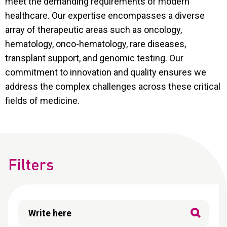
meet the demanding requirements of modern
CONTACT
healthcare. Our expertise encompasses a diverse
Reports
array of therapeutic areas such as oncology,
hematology, onco-hematology, rare diseases,
transplant support, and genomic testing. Our
commitment to innovation and quality ensures we
address the complex challenges across these critical
fields of medicine.
Filters