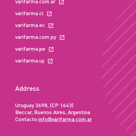
varifarma.com.ar
varifarma.cl
varifarma.ec
varifarma.com.py
varifarma.pe
varifarma.uy
Address
Uruguay 3698, (CP 1643)
Beccar, Buenos Aires, Argentina
Contacto:
info@varifarma.com.ar