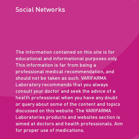
Social Networks
The information contained on this site is for
educational and informational purposes only.
This information is far from being a
professional medical recommendation, and
should not be taken as such. VARIFARMA
Laboratory recommends that you always
consult your doctor and seek the advice of a
health professional when you have any doubt
or query about some of the content and topics
discussed on this website. The VARIFARMA
Laboratories products and websites section is
aimed at doctors and health professionals. Aim
for proper use of medications.