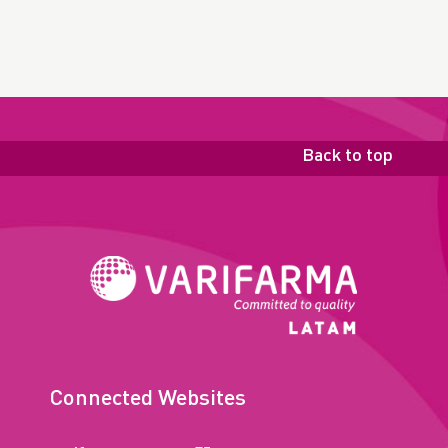
Back to top
Connected Websites