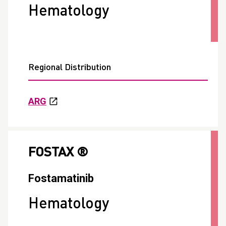
Hematology
Regional Distribution
ARG
FOSTAX ®
Fostamatinib
Hematology