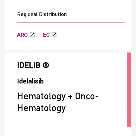
Regional Distribution
ARG
EC
IDELIB ®
Idelalisib
Hematology + Onco-
Hematology