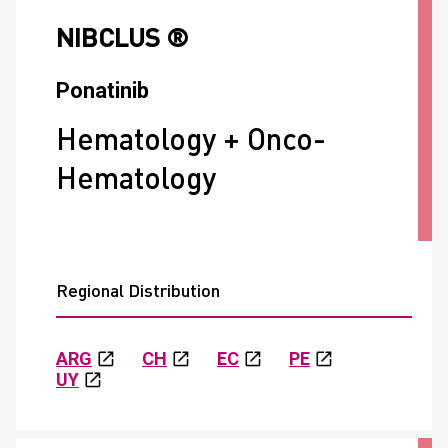
NIBCLUS ®
Ponatinib
Hematology + Onco-
Hematology
Regional Distribution
ARG
CH
EC
PE
UY