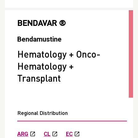
BENDAVAR ®
Bendamustine
Hematology + Onco-
Hematology +
Transplant
Regional Distribution
ARG
CL
EC