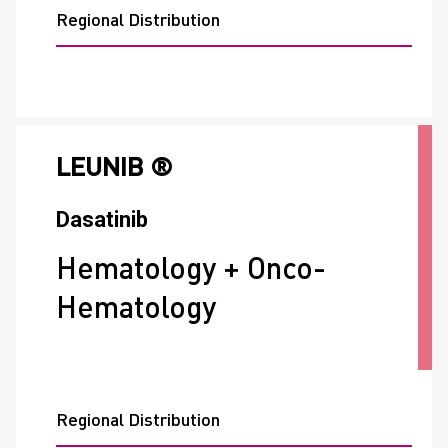
Regional Distribution
LEUNIB ®
Dasatinib
Hematology + Onco-
Hematology
Regional Distribution