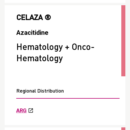
CELAZA ®
Azacitidine
Hematology + Onco-
Hematology
Regional Distribution
ARG