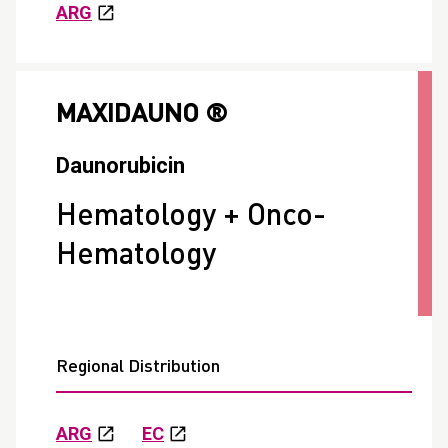
ARG
MAXIDAUNO ®
Daunorubicin
Hematology + Onco-
Hematology
Regional Distribution
ARG
EC