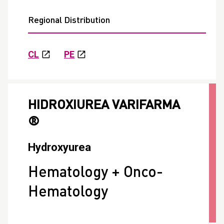
Regional Distribution
CL
PE
HIDROXIUREA VARIFARMA
®
Hydroxyurea
Hematology + Onco-
Hematology