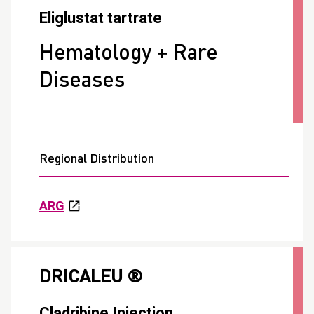
Eliglustat tartrate
Hematology + Rare
Diseases
Regional Distribution
ARG
DRICALEU ®
Cladribine Injection