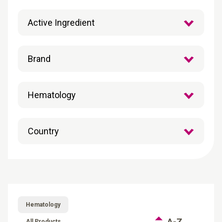
Hematology
A-Z
All Products