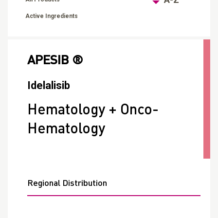
Active Ingredients
APESIB ®
Idelalisib
Hematology + Onco-
Hematology
Regional Distribution