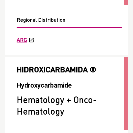
Regional Distribution
ARG
HIDROXICARBAMIDA ®
Hydroxycarbamide
Hematology + Onco-
Hematology