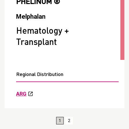
PHELINUM ®
Melphalan
Hematology +
Transplant
Regional Distribution
ARG
1
2