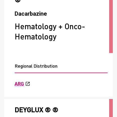
®
Dacarbazine
Hematology + Onco-
Hematology
Regional Distribution
ARG
DEYGLUX ® ®