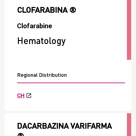
CLOFARABINA ®
Clofarabine
Hematology
Regional Distribution
CH
DACARBAZINA VARIFARMA