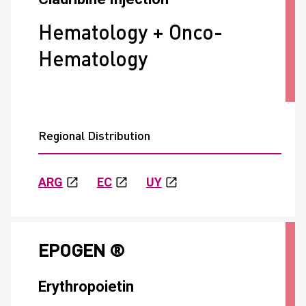
Hematology + Onco-
Hematology
Regional Distribution
ARG
EC
UY
EPOGEN ®
Erythropoietin