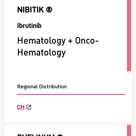
NIBITIK ®
Ibrutinib
Hematology + Onco-
Hematology
Regional Distribution
CH