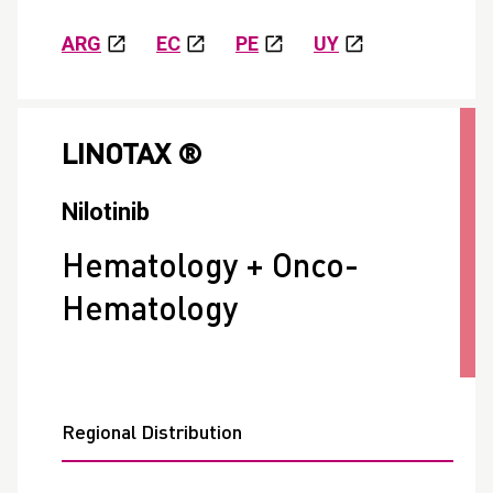
ARG
EC
PE
UY
LINOTAX ®
Nilotinib
Hematology + Onco-
Hematology
Regional Distribution