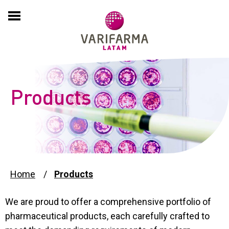
HOME
COMPANY
About
EXPERTISE
Products
History
PRODUCTS
Culture
PARTNERING
International Presence
ADVERSE EVENT REPORTS
Home
Products
Compliance and Sustainability
We are proud to offer a comprehensive portfolio of
PSP
pharmaceutical products, each carefully crafted to
News