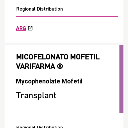
Regional Distribution
ARG
MICOFELONATO MOFETIL
VARIFARMA ®
Mycophenolate Mofetil
Transplant
Regional Distribution