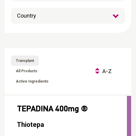
CONTACT
Reports
Transplant
A-Z
All Products
Active Ingredients
TEPADINA 400mg ®
Thiotepa