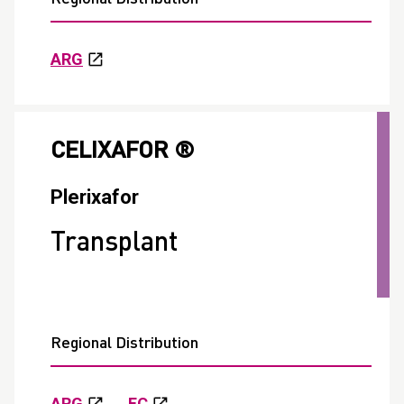
ARG
CELIXAFOR ®
Plerixafor
Transplant
Regional Distribution
ARG
EC