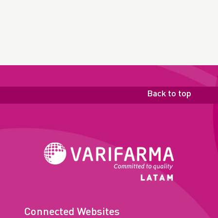
Back to top
Connected Websites