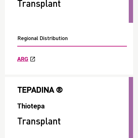
Transplant
Regional Distribution
ARG
TEPADINA ®
Thiotepa
Transplant