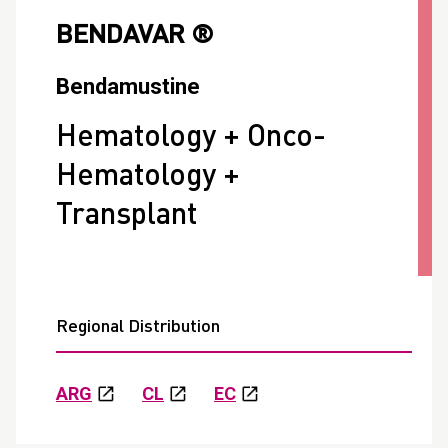
BENDAVAR ®
Bendamustine
Hematology + Onco-
Hematology +
Transplant
Regional Distribution
ARG
CL
EC