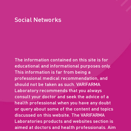
Social Networks
The information contained on this site is for
educational and informational purposes only.
This information is far from being a
professional medical recommendation, and
should not be taken as such. VARIFARMA
Laboratory recommends that you always
consult your doctor and seek the advice of a
health professional when you have any doubt
or query about some of the content and topics
discussed on this website. The VARIFARMA
Laboratories products and websites section is
aimed at doctors and health professionals. Aim