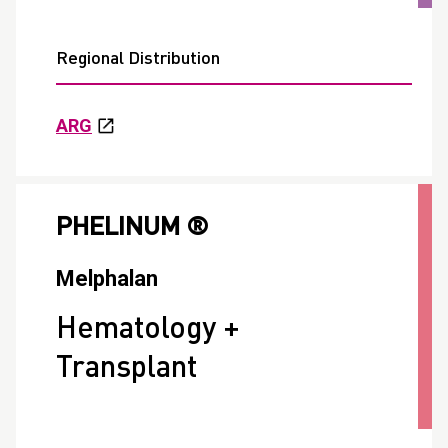
Regional Distribution
ARG
PHELINUM ®
Melphalan
Hematology +
Transplant