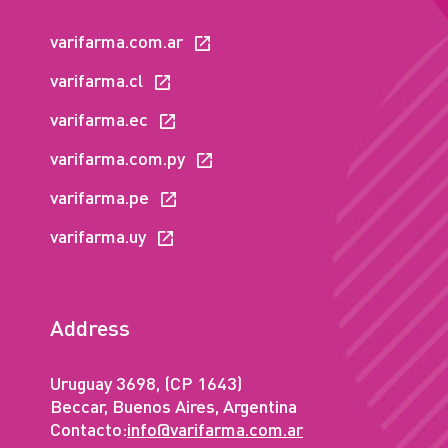
varifarma.com.ar
varifarma.cl
varifarma.ec
varifarma.com.py
varifarma.pe
varifarma.uy
Address
Uruguay 3698, (CP 1643)
Beccar, Buenos Aires, Argentina
Contacto:
info@varifarma.com.ar