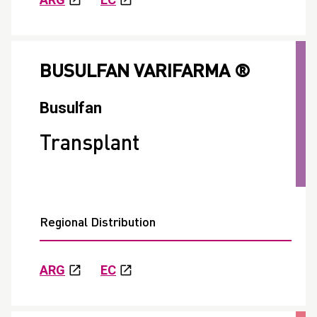
BUSULFAN VARIFARMA ®
Busulfan
Transplant
Regional Distribution
ARG
EC