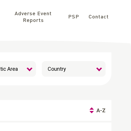
Adverse Event
PSP
Contact
Reports
A-Z