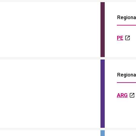
Regional
PE
Regional
ARG