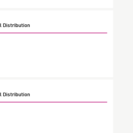
 Distribution
 Distribution