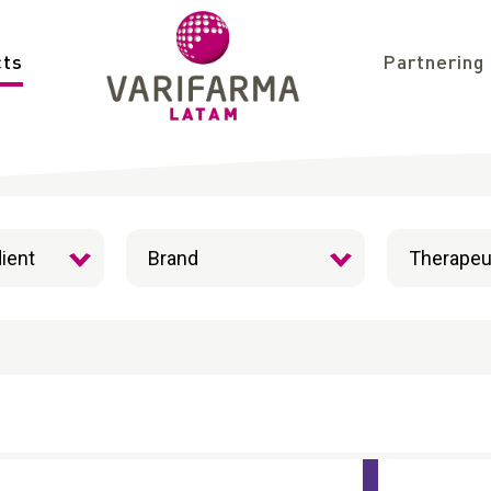
cts
Partnering