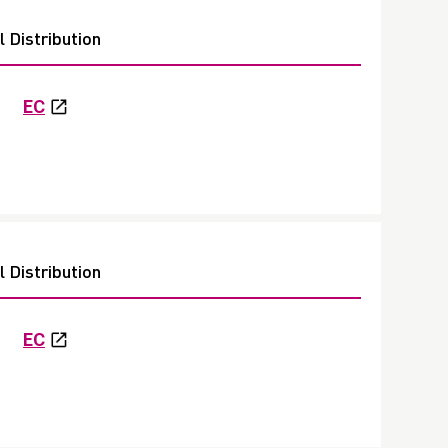
 Distribution
EC
 Distribution
EC