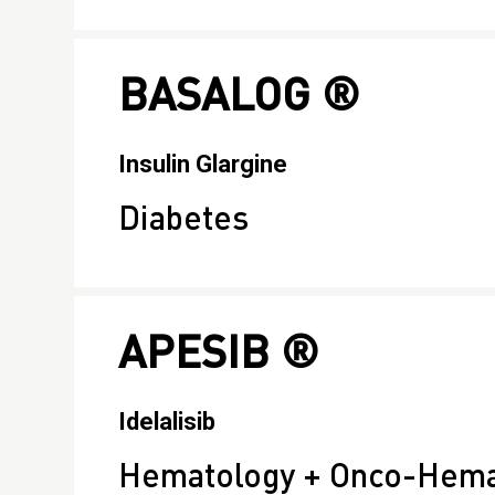
BASALOG ®
Insulin Glargine
Diabetes
APESIB ®
Idelalisib
Hematology + Onco-Hema