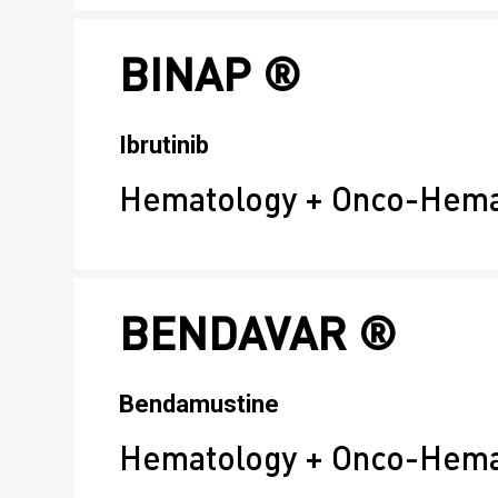
BINAP ®
Ibrutinib
Hematology + Onco-Hema
BENDAVAR ®
Bendamustine
Hematology + Onco-Hemat