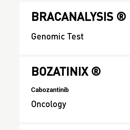
BRACANALYSIS ®
Genomic Test
BOZATINIX ®
Cabozantinib
Oncology