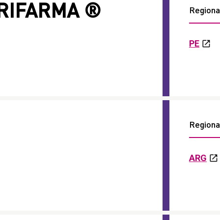
ARIFARMA ®
Regional
PE
Regional
ARG