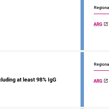
Regional
ARG
Regional
luding at least 98% IgG
ARG