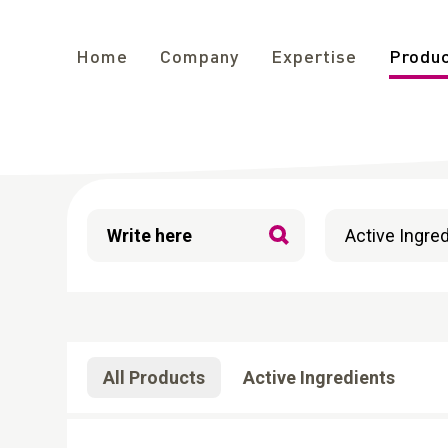
Home
Company
Expertise
Produ
Filters
All Products
Active Ingredients