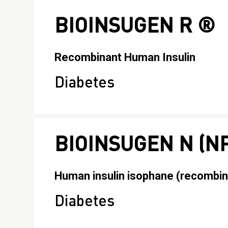
BIOINSUGEN R ®
Recombinant Human Insulin
Diabetes
BIOINSUGEN N (N
Human insulin isophane (recombin
Diabetes