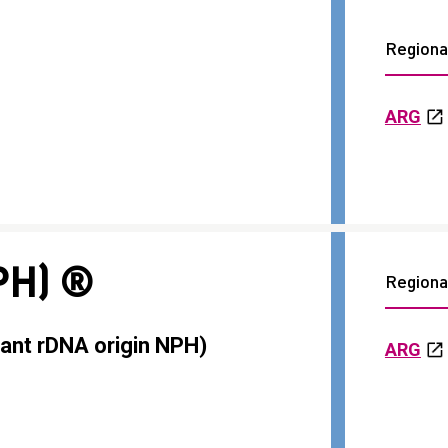
Regional
ARG
PH) ®
Regional
ant rDNA origin NPH)
ARG