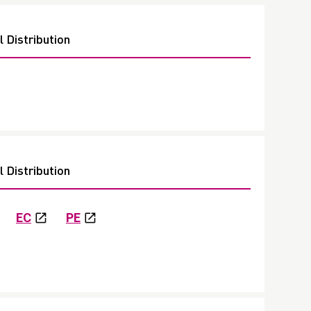
 Distribution
 Distribution
EC
PE