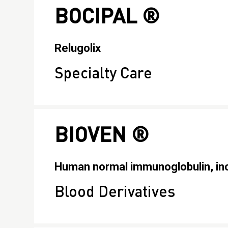
BOCIPAL ®
Relugolix
Specialty Care
BIOVEN ®
Human normal immunoglobulin, inc
Blood Derivatives