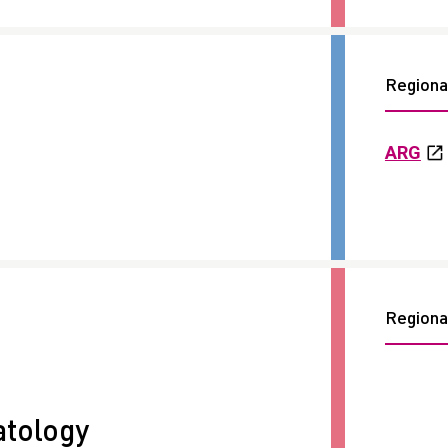
Regional
ARG
Regional
tology