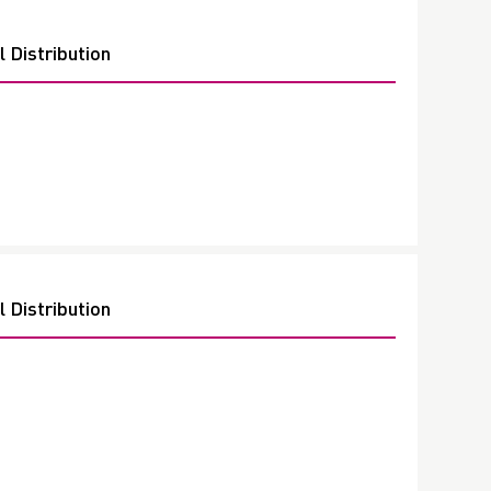
 Distribution
 Distribution