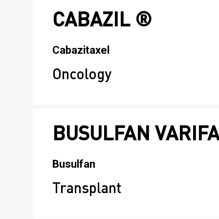
CABAZIL ®
Cabazitaxel
Oncology
BUSULFAN VARIF
Busulfan
Transplant