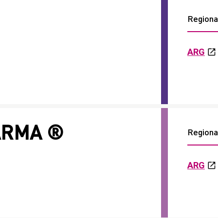
Regional
ARG
ARMA ®
Regional
ARG