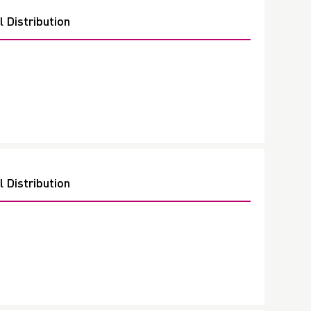
 Distribution
 Distribution