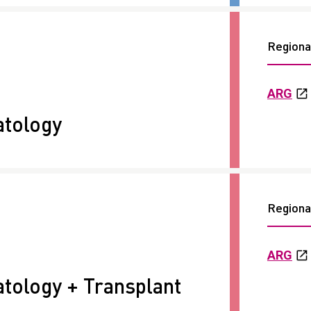
Regional
ARG
tology
Regional
ARG
ology + Transplant