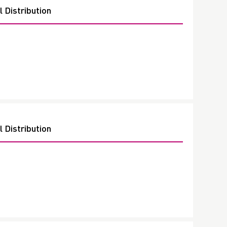
 Distribution
 Distribution