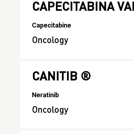
CAPECITABINA V
Capecitabine
Oncology
CANITIB ®
Neratinib
Oncology