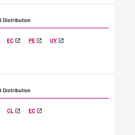
 Distribution
EC
PE
UY
 Distribution
CL
EC