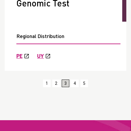
Genomic Test
Regional Distribution
PE
UY
1
2
3
4
5