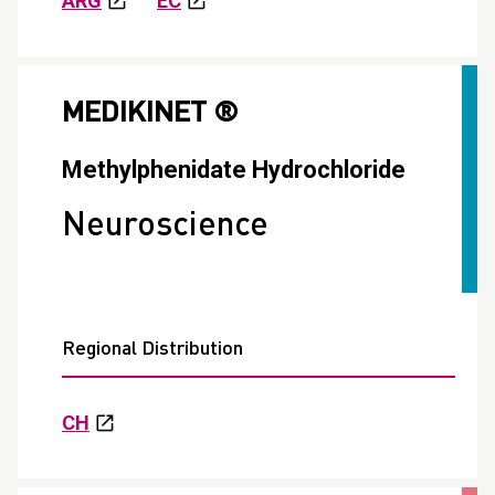
ARG
EC
MEDIKINET ®
Methylphenidate Hydrochloride
Neuroscience
Regional Distribution
CH