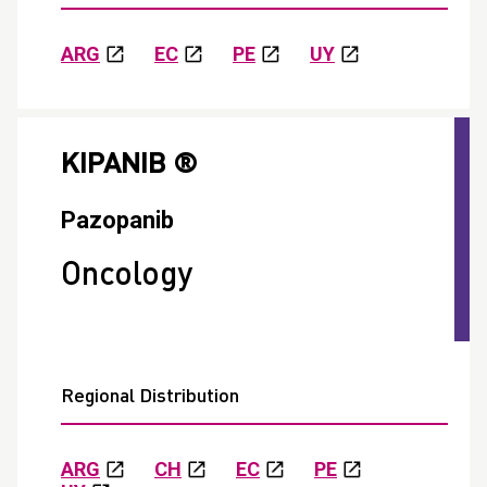
ARG
EC
PE
UY
KIPANIB ®
Pazopanib
Oncology
Regional Distribution
ARG
CH
EC
PE