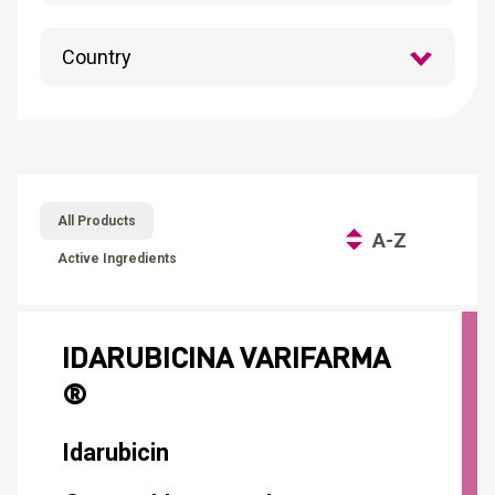
CONTACT
Reports
All Products
A-Z
Active Ingredients
IDARUBICINA VARIFARMA
®
Idarubicin