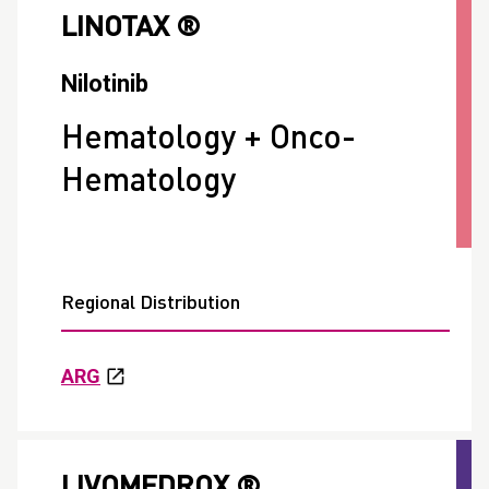
LINOTAX ®
Nilotinib
Hematology + Onco-
Hematology
Regional Distribution
ARG
LIVOMEDROX ®