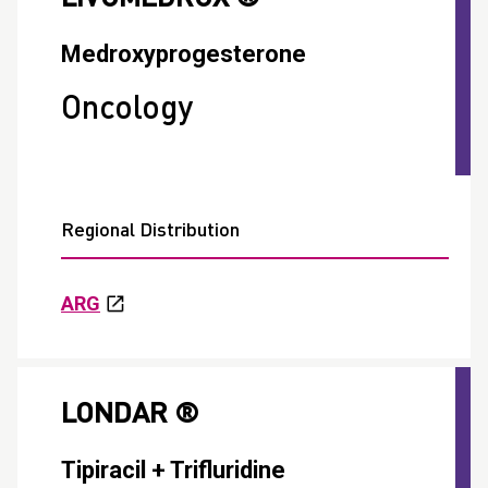
Medroxyprogesterone
Oncology
Regional Distribution
ARG
LONDAR ®
Tipiracil + Trifluridine