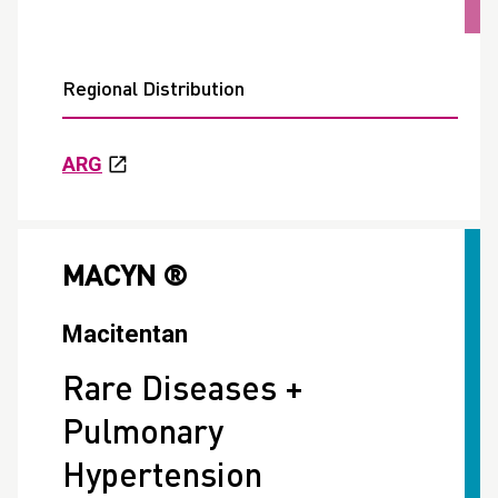
Regional Distribution
ARG
MACYN ®
Macitentan
Rare Diseases +
Pulmonary
Hypertension