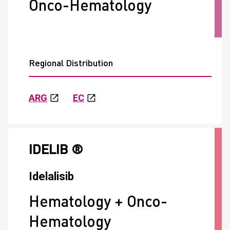
Onco-Hematology
Regional Distribution
ARG
EC
IDELIB ®
Idelalisib
Hematology + Onco-
Hematology