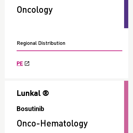
Oncology
Regional Distribution
PE
Lunkal ®
Bosutinib
Onco-Hematology