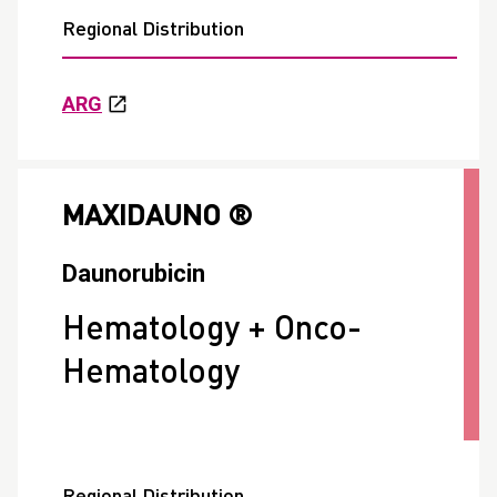
Regional Distribution
ARG
MAXIDAUNO ®
Daunorubicin
Hematology + Onco-
Hematology
Regional Distribution