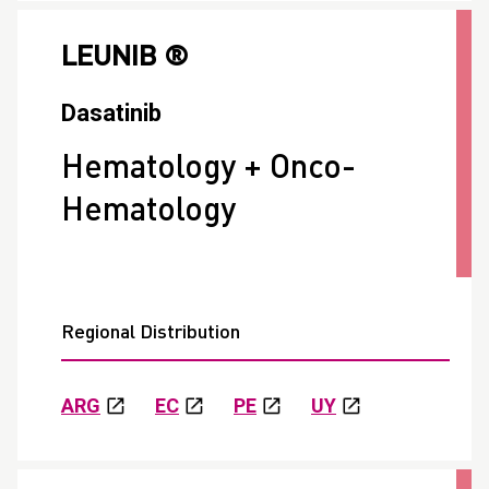
LEUNIB ®
Dasatinib
Hematology + Onco-
Hematology
Regional Distribution
ARG
EC
PE
UY