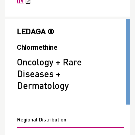
UY
LEDAGA ®
Chlormethine
Oncology + Rare
Diseases +
Dermatology
Regional Distribution