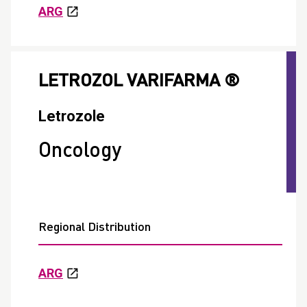
ARG
LETROZOL VARIFARMA ®
Letrozole
Oncology
Regional Distribution
ARG