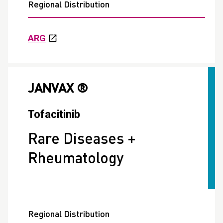
Regional Distribution
ARG
JANVAX ®
Tofacitinib
Rare Diseases +
Rheumatology
Regional Distribution