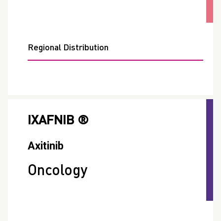
Regional Distribution
IXAFNIB ®
Axitinib
Oncology