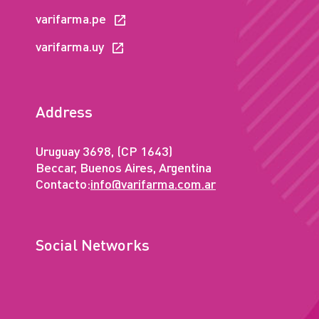
varifarma.pe
varifarma.uy
Address
Uruguay 3698, (CP 1643)
Beccar, Buenos Aires, Argentina
Contacto:
info@varifarma.com.ar
Social Networks