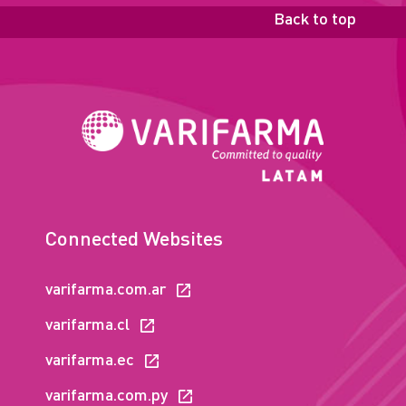
Back to top
Connected Websites
varifarma.com.ar
varifarma.cl
varifarma.ec
varifarma.com.py