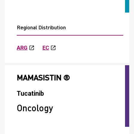
Regional Distribution
ARG
EC
MAMASISTIN ®
Tucatinib
Oncology