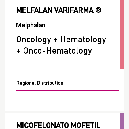
MELFALAN VARIFARMA ®
Melphalan
Oncology + Hematology
+ Onco-Hematology
Regional Distribution
MICOFELONATO MOFETIL