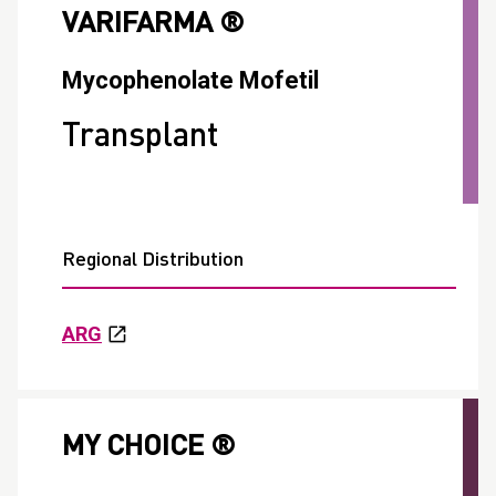
VARIFARMA ®
Mycophenolate Mofetil
Transplant
Regional Distribution
ARG
MY CHOICE ®