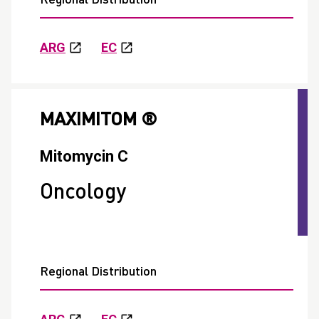
ARG
EC
MAXIMITOM ®
Mitomycin C
Oncology
Regional Distribution