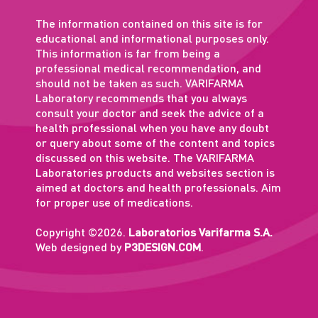
The information contained on this site is for
educational and informational purposes only.
This information is far from being a
professional medical recommendation, and
should not be taken as such. VARIFARMA
Laboratory recommends that you always
consult your doctor and seek the advice of a
health professional when you have any doubt
or query about some of the content and topics
discussed on this website. The VARIFARMA
Laboratories products and websites section is
aimed at doctors and health professionals. Aim
for proper use of medications.
Copyright ©2026.
Laboratorios Varifarma S.A.
Web designed by
P3DESIGN.COM
.