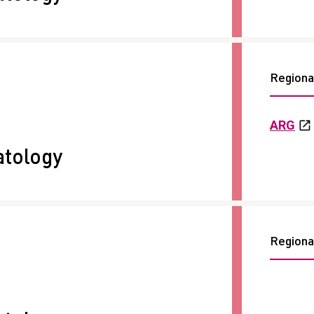
Regional
ARG
tology
Regional