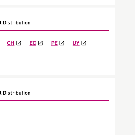
 Distribution
CH
EC
PE
UY
 Distribution