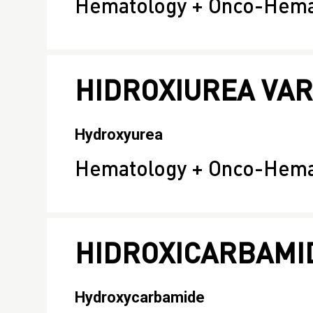
Hematology + Onco-Hema
HIDROXIUREA VA
Hydroxyurea
Hematology + Onco-Hema
HIDROXICARBAMI
Hydroxycarbamide