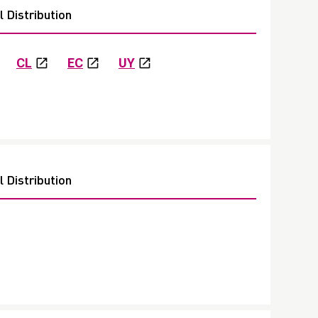
 Distribution
CL
EC
UY
 Distribution