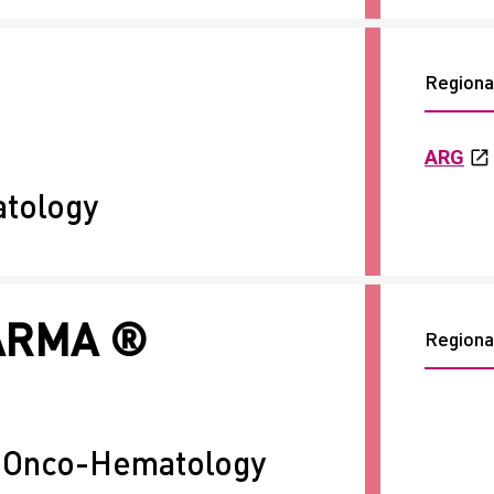
Regional
ARG
tology
ARMA ®
Regional
+ Onco-Hematology