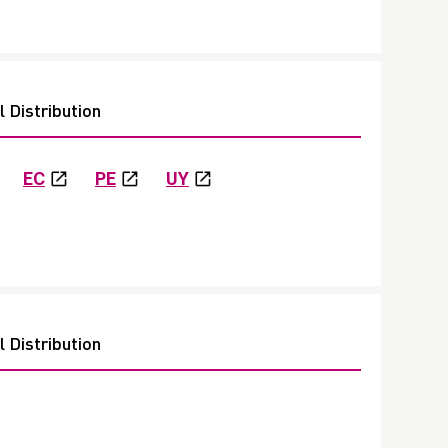
 Distribution
EC
PE
UY
 Distribution