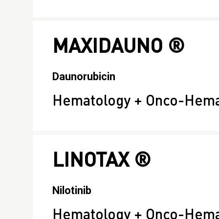
MAXIDAUNO ®
Daunorubicin
Hematology + Onco-Hema
LINOTAX ®
Nilotinib
Hematology + Onco-Hema