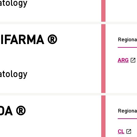
tology
RIFARMA ®
Regional
ARG
tology
DA ®
Regional
CL