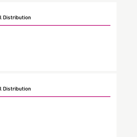
 Distribution
 Distribution