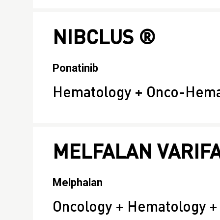
NIBCLUS ®
Ponatinib
Hematology + Onco-Hema
MELFALAN VARIF
Melphalan
Oncology + Hematology 