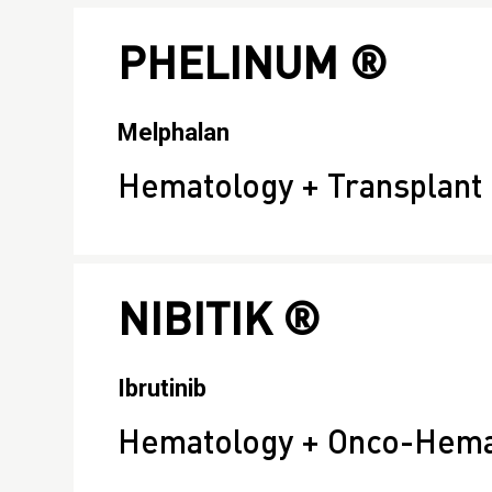
PHELINUM ®
Melphalan
Hematology + Transplant
NIBITIK ®
Ibrutinib
Hematology + Onco-Hema