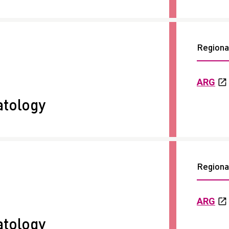
Regional
ARG
tology
Regional
ARG
tology