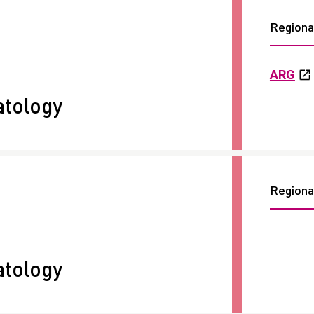
Regional
ARG
tology
Regional
tology