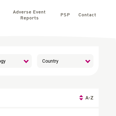
Adverse Event
PSP
Contact
Reports
A-Z