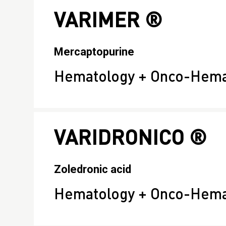
VARIMER ®
Mercaptopurine
Hematology + Onco-Hema
VARIDRONICO ®
Zoledronic acid
Hematology + Onco-Hema