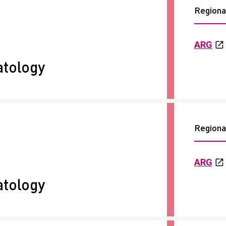
Regional
ARG
tology
Regional
ARG
tology