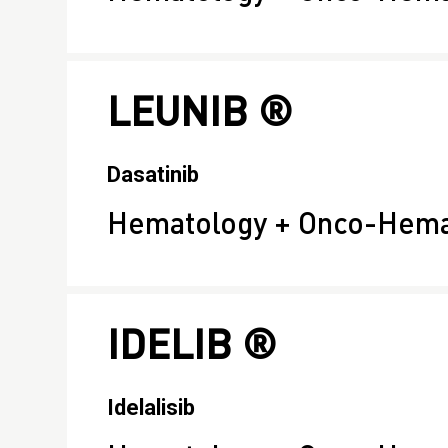
LEUNIB ®
Dasatinib
Hematology + Onco-Hema
IDELIB ®
Idelalisib