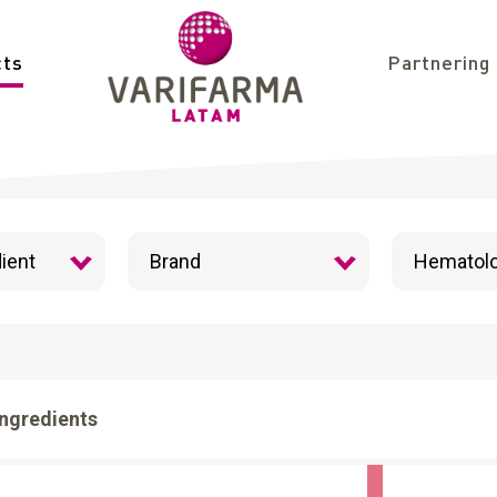
cts
Partnering
Ingredients