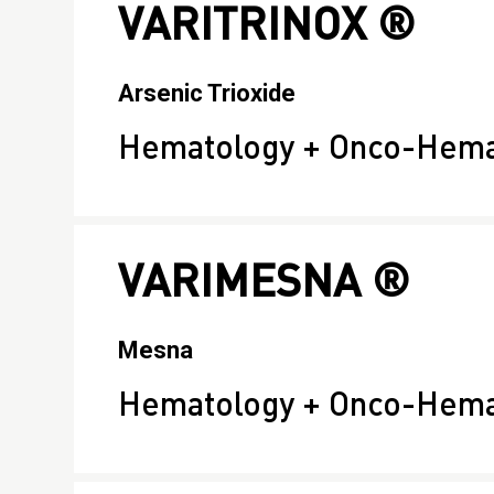
VARITRINOX ®
Arsenic Trioxide
Hematology + Onco-Hema
VARIMESNA ®
Mesna
Hematology + Onco-Hema