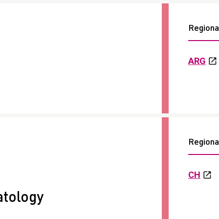
Regional
ARG
Regional
CH
tology