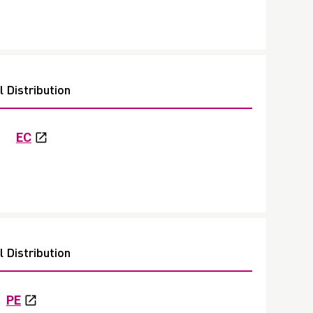
 Distribution
EC
 Distribution
PE