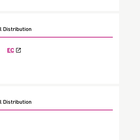
 Distribution
EC
 Distribution