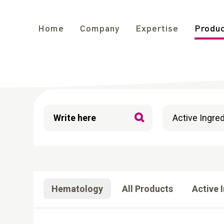
Home
Company
Expertise
Produ
Filters
Hematology
All Products
Active 