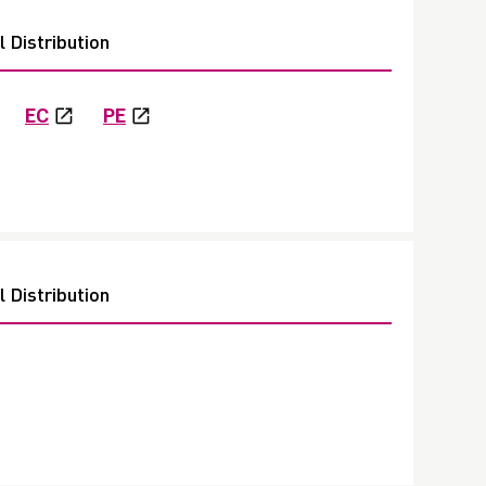
 Distribution
EC
PE
 Distribution