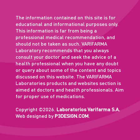
The information contained on this site is for
educational and informational purposes only.
This information is far from being a
professional medical recommendation, and
should not be taken as such. VARIFARMA
Laboratory recommends that you always
consult your doctor and seek the advice of a
health professional when you have any doubt
or query about some of the content and topics
discussed on this website. The VARIFARMA
Laboratories products and websites section is
aimed at doctors and health professionals. Aim
for proper use of medications.
Copyright ©2026.
Laboratorios Varifarma S.A.
Web designed by
P3DESIGN.COM
.