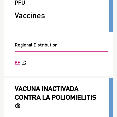
PFU
Vaccines
Regional Distribution
PE
VACUNA INACTIVADA
CONTRA LA POLIOMIELITIS
®