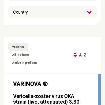
CONTACT
Reports
Vaccines
A-Z
All Products
Active Ingredients
VARINOVA ®
Varicella-zoster virus OKA
strain (live, attenuated) 3.30