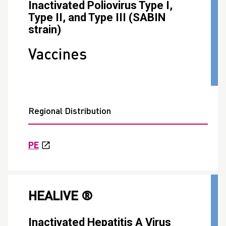
Inactivated Poliovirus Type I,
Type II, and Type III (SABIN
strain)
Vaccines
Regional Distribution
PE
HEALIVE ®
Inactivated Hepatitis A Virus