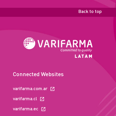
Back to top
Connected Websites
varifarma.com.ar
varifarma.cl
varifarma.ec