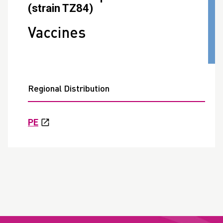
(strain TZ84)
Vaccines
Regional Distribution
PE