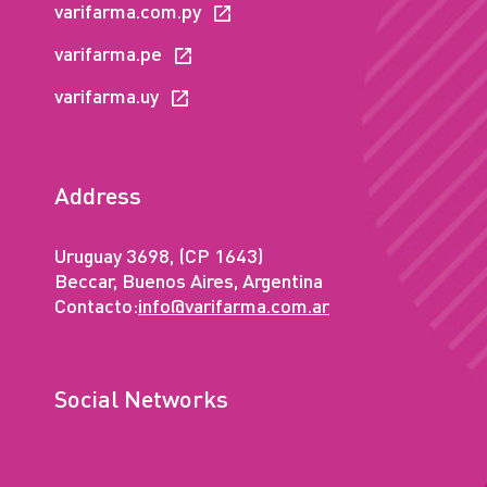
varifarma.com.py
varifarma.pe
varifarma.uy
Address
Uruguay 3698, (CP 1643)
Beccar, Buenos Aires, Argentina
Contacto:
info@varifarma.com.ar
Social Networks