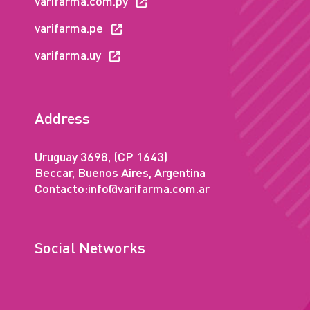
varifarma.com.py
varifarma.pe
varifarma.uy
Address
Uruguay 3698, (CP 1643)
Beccar, Buenos Aires, Argentina
Contacto:
info@varifarma.com.ar
Social Networks