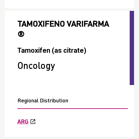
TAMOXIFENO VARIFARMA
®
Tamoxifen (as citrate)
Oncology
Regional Distribution
ARG