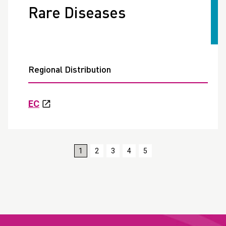
Rare Diseases
Regional Distribution
EC
1
2
3
4
5