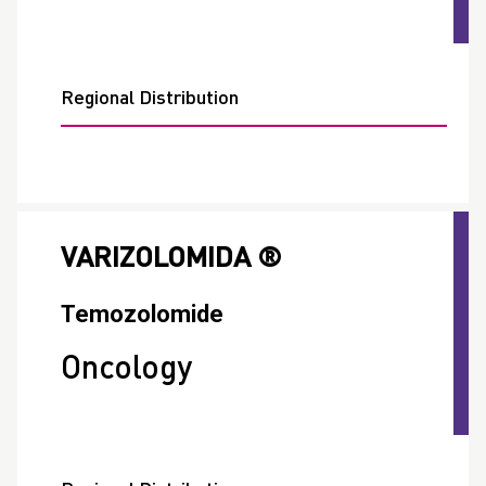
Regional Distribution
VARIZOLOMIDA ®
Temozolomide
Oncology