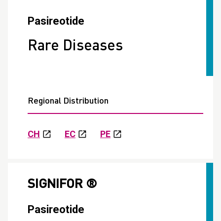
Pasireotide
Rare Diseases
Regional Distribution
CH
EC
PE
SIGNIFOR ®
Pasireotide