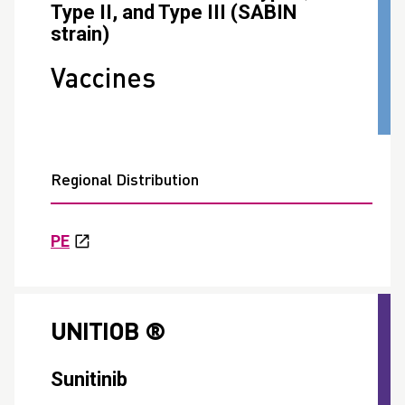
Type II, and Type III (SABIN
strain)
Vaccines
Regional Distribution
PE
UNITIOB ®
Sunitinib