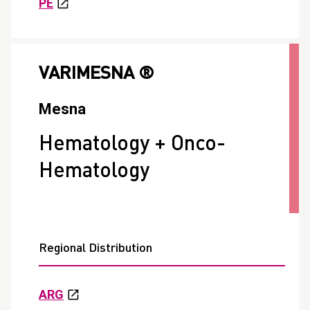
PE
VARIMESNA ®
Mesna
Hematology + Onco-
Hematology
Regional Distribution
ARG