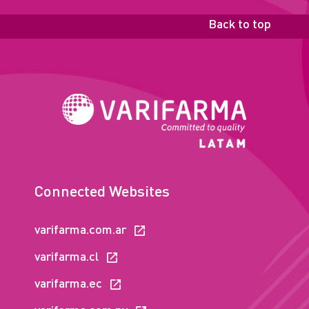
Back to top
Connected Websites
varifarma.com.ar
varifarma.cl
varifarma.ec