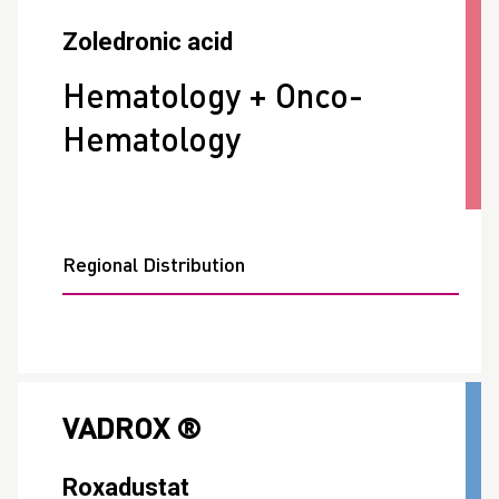
Zoledronic acid
Hematology + Onco-
Hematology
Regional Distribution
VADROX ®
Roxadustat