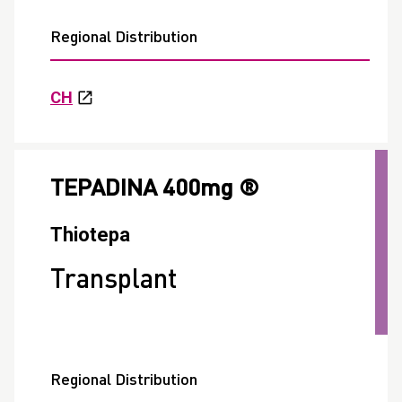
Regional Distribution
CH
TEPADINA 400mg ®
Thiotepa
Transplant
Regional Distribution