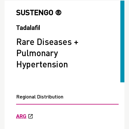
SUSTENGO ®
Tadalafil
Rare Diseases +
Pulmonary
Hypertension
Regional Distribution
ARG