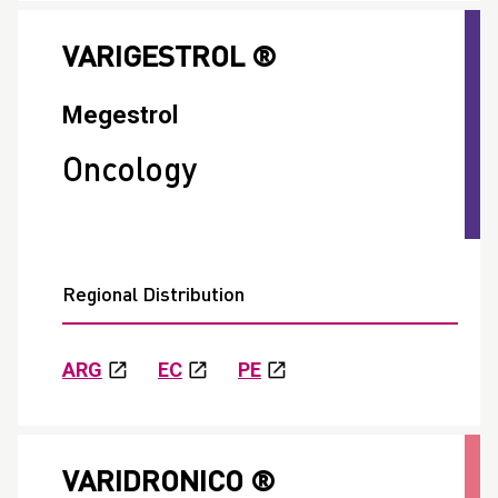
VARIGESTROL ®
Megestrol
Oncology
Regional Distribution
ARG
EC
PE
VARIDRONICO ®