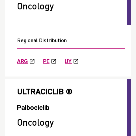
Oncology
Regional Distribution
ARG
PE
UY
ULTRACICLIB ®
Palbociclib
Oncology