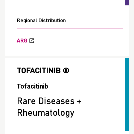
Regional Distribution
ARG
TOFACITINIB ®
Tofacitinib
Rare Diseases +
Rheumatology