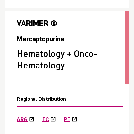
VARIMER ®
Mercaptopurine
Hematology + Onco-
Hematology
Regional Distribution
ARG
EC
PE