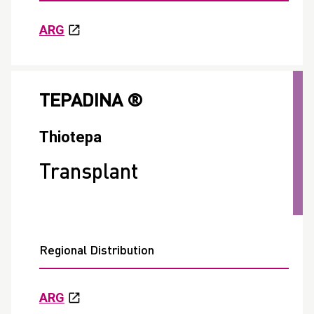
ARG
TEPADINA ®
Thiotepa
Transplant
Regional Distribution
ARG