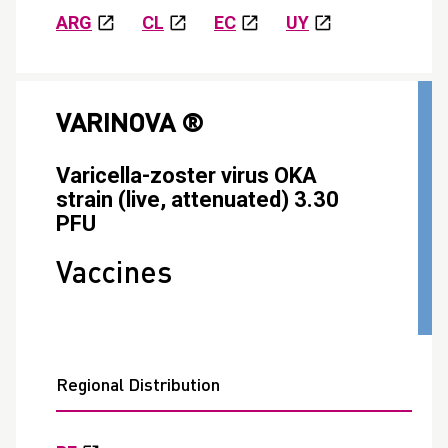
ARG
CL
EC
UY
VARINOVA ®
Varicella-zoster virus OKA
strain (live, attenuated) 3.30
PFU
Vaccines
Regional Distribution