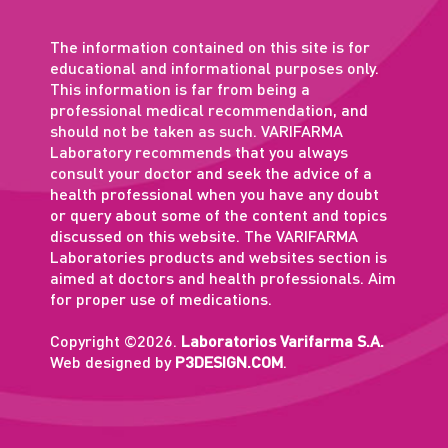
The information contained on this site is for
educational and informational purposes only.
This information is far from being a
professional medical recommendation, and
should not be taken as such. VARIFARMA
Laboratory recommends that you always
consult your doctor and seek the advice of a
health professional when you have any doubt
or query about some of the content and topics
discussed on this website. The VARIFARMA
Laboratories products and websites section is
aimed at doctors and health professionals. Aim
for proper use of medications.
Copyright ©2026.
Laboratorios Varifarma S.A.
Web designed by
P3DESIGN.COM
.