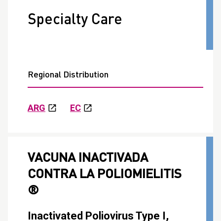
Specialty Care
Regional Distribution
ARG
EC
VACUNA INACTIVADA
CONTRA LA POLIOMIELITIS
®
Inactivated Poliovirus Type I,