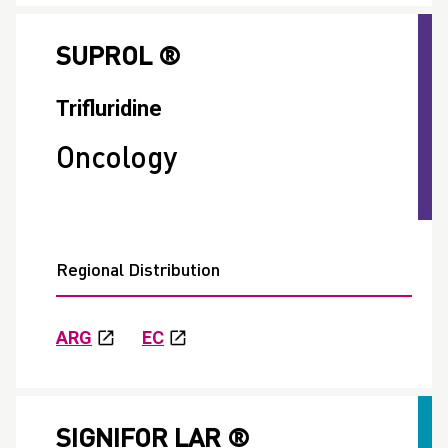
SUPROL ®
Trifluridine
Oncology
Regional Distribution
ARG
EC
SIGNIFOR LAR ®