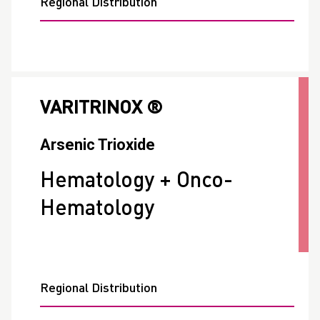
Regional Distribution
VARITRINOX ®
Arsenic Trioxide
Hematology + Onco-
Hematology
Regional Distribution