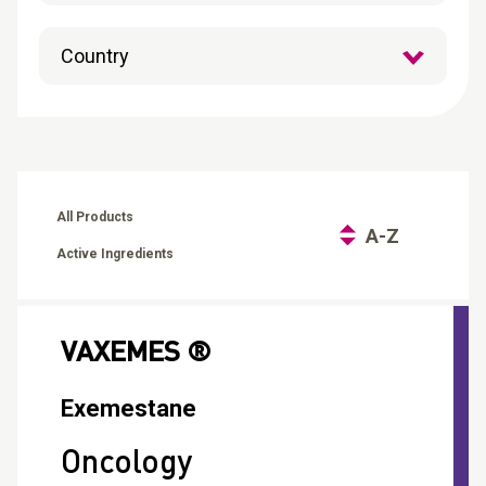
CONTACT
Reports
All Products
A-Z
Active Ingredients
VAXEMES ®
Exemestane
Oncology