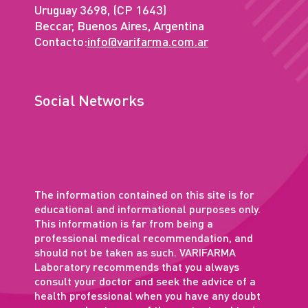
Uruguay 3698, (CP 1643)
Beccar, Buenos Aires, Argentina
Contacto:
info@varifarma.com.ar
Social Networks
The information contained on this site is for
educational and informational purposes only.
This information is far from being a
professional medical recommendation, and
should not be taken as such. VARIFARMA
Laboratory recommends that you always
consult your doctor and seek the advice of a
health professional when you have any doubt