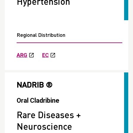
Hypertension
Regional Distribution
ARG
EC
NADRIB ®
Oral Cladribine
Rare Diseases +
Neuroscience