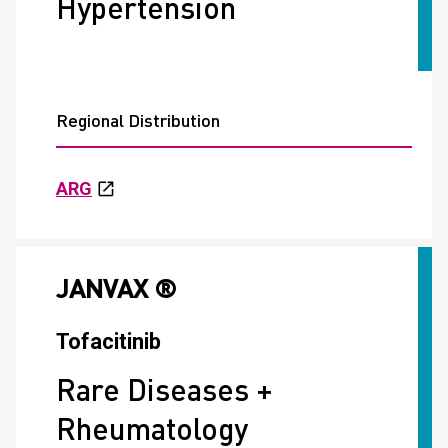
Hypertension
Regional Distribution
ARG
JANVAX ®
Tofacitinib
Rare Diseases +
Rheumatology