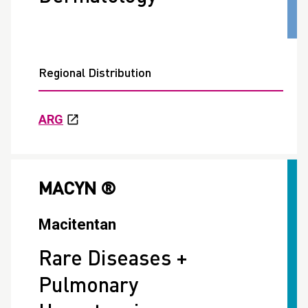
Regional Distribution
ARG
MACYN ®
Macitentan
Rare Diseases +
Pulmonary