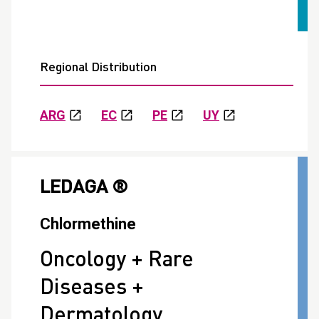
Regional Distribution
ARG
EC
PE
UY
LEDAGA ®
Chlormethine
Oncology + Rare
Diseases +
Dermatology