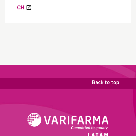
CH
Back to top