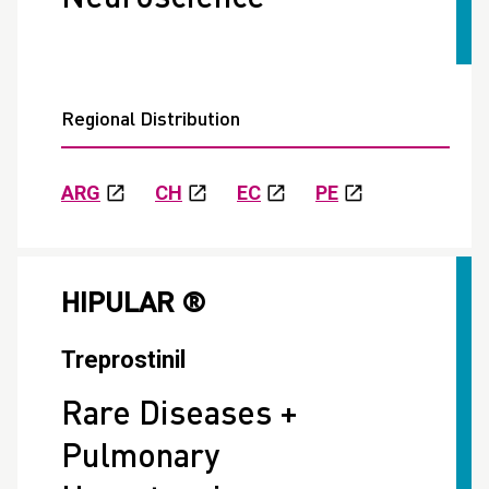
Regional Distribution
ARG
CH
EC
PE
HIPULAR ®
Treprostinil
Rare Diseases +
Pulmonary