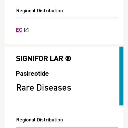
Regional Distribution
EC
SIGNIFOR LAR ®
Pasireotide
Rare Diseases
Regional Distribution