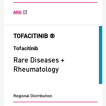
ARG
TOFACITINIB ®
Tofacitinib
Rare Diseases +
Rheumatology
Regional Distribution