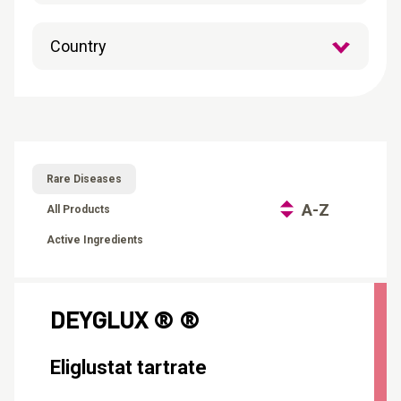
CONTACT
Reports
Rare Diseases
A-Z
All Products
Active Ingredients
DEYGLUX ® ®
Eliglustat tartrate