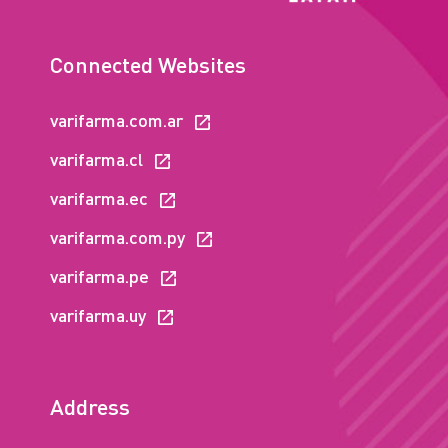
Connected Websites
varifarma.com.ar
varifarma.cl
varifarma.ec
varifarma.com.py
varifarma.pe
varifarma.uy
Address