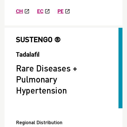
CH
EC
PE
SUSTENGO ®
Tadalafil
Rare Diseases +
Pulmonary
Hypertension
Regional Distribution