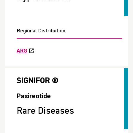
Regional Distribution
ARG
SIGNIFOR ®
Pasireotide
Rare Diseases