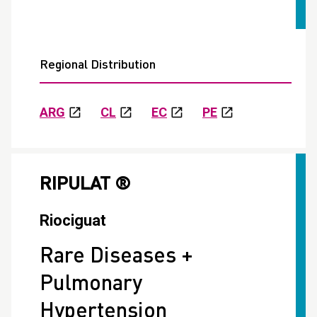
Regional Distribution
ARG
CL
EC
PE
RIPULAT ®
Riociguat
Rare Diseases +
Pulmonary
Hypertension