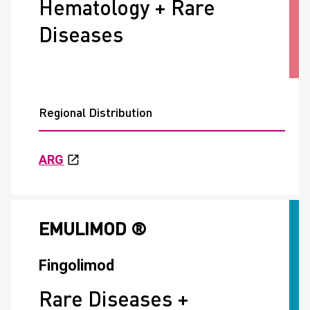
Hematology + Rare
Diseases
Regional Distribution
ARG
EMULIMOD ®
Fingolimod
Rare Diseases +