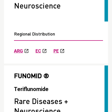
Neuroscience
Regional Distribution
ARG
EC
PE
FUNOMID ®
Teriflunomide
Rare Diseases +
Neuroscience