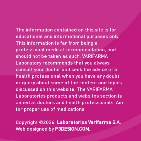
The information contained on this site is for
educational and informational purposes only.
This information is far from being a
professional medical recommendation, and
should not be taken as such. VARIFARMA
Laboratory recommends that you always
consult your doctor and seek the advice of a
health professional when you have any doubt
or query about some of the content and topics
discussed on this website. The VARIFARMA
Laboratories products and websites section is
aimed at doctors and health professionals. Aim
for proper use of medications.
Copyright ©2026.
Laboratorios Varifarma S.A.
Web designed by
P3DESIGN.COM
.