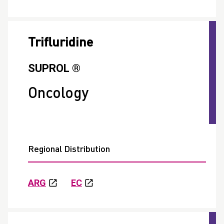
Trifluridine
SUPROL ®
Oncology
Regional Distribution
ARG
EC