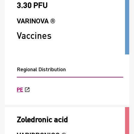
3.30 PFU
VARINOVA ®
Vaccines
Regional Distribution
PE
Zoledronic acid