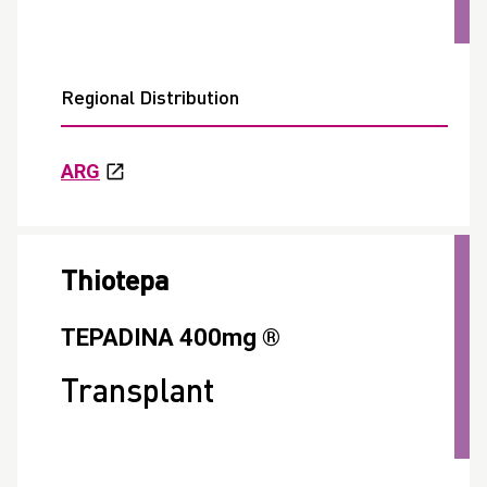
Regional Distribution
ARG
Thiotepa
TEPADINA 400mg ®
Transplant