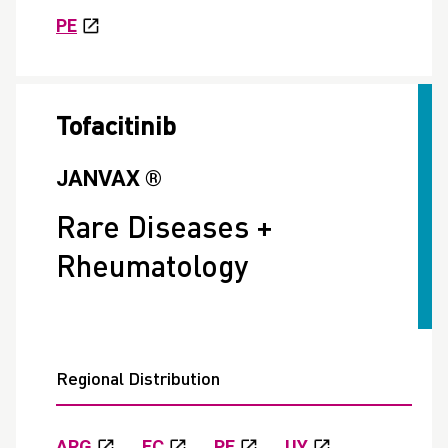
PE
Tofacitinib
JANVAX ®
Rare Diseases +
Rheumatology
Regional Distribution
ARG
EC
PE
UY