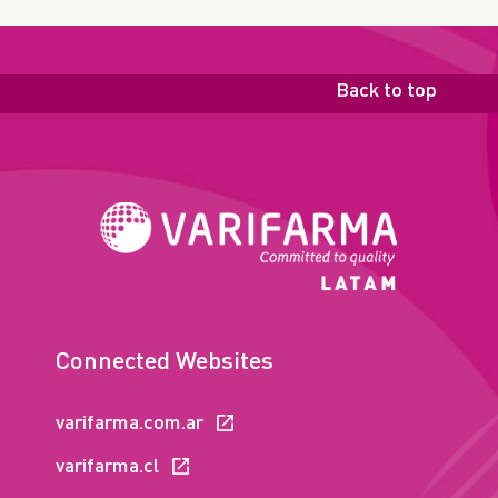
Back to top
Connected Websites
varifarma.com.ar
varifarma.cl