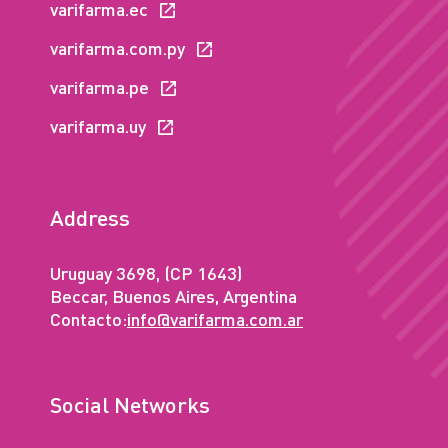
varifarma.ec
varifarma.com.py
varifarma.pe
varifarma.uy
Address
Uruguay 3698, (CP 1643)
Beccar, Buenos Aires, Argentina
Contacto:
info@varifarma.com.ar
Social Networks