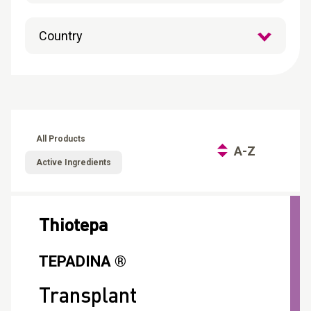
CONTACT
Reports
All Products
A-Z
Active Ingredients
Thiotepa
TEPADINA ®
Transplant