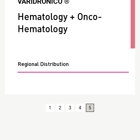
VARIDRONICO ®
Hematology + Onco-
Hematology
Regional Distribution
1
2
3
4
5