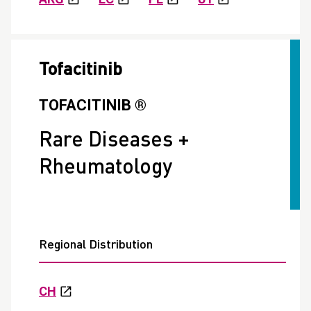
Tofacitinib
TOFACITINIB ®
Rare Diseases +
Rheumatology
Regional Distribution
CH