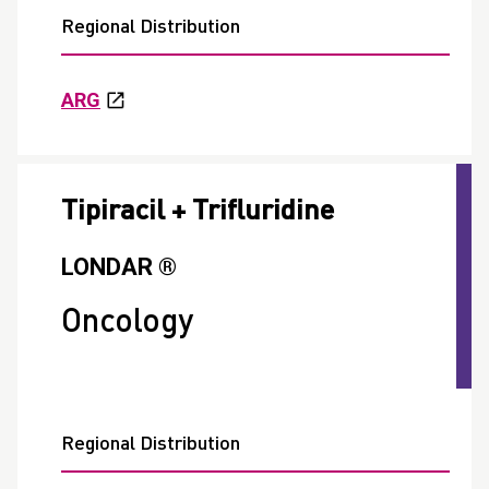
Regional Distribution
ARG
Tipiracil + Trifluridine
LONDAR ®
Oncology
Regional Distribution