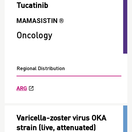
Tucatinib
MAMASISTIN ®
Oncology
Regional Distribution
ARG
Varicella-zoster virus OKA
strain (live, attenuated)