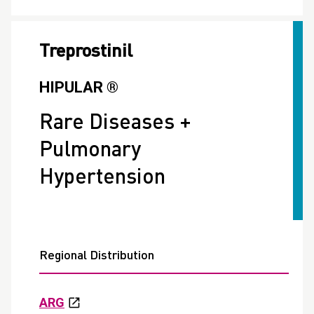
Treprostinil
HIPULAR ®
Rare Diseases +
Pulmonary
Hypertension
Regional Distribution
ARG