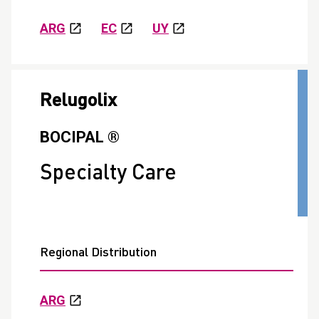
ARG
EC
UY
Relugolix
BOCIPAL ®
Specialty Care
Regional Distribution
ARG