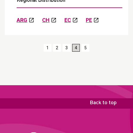
Regional Distribution
ARG
CH
EC
PE
1
2
3
4
5
Back to top