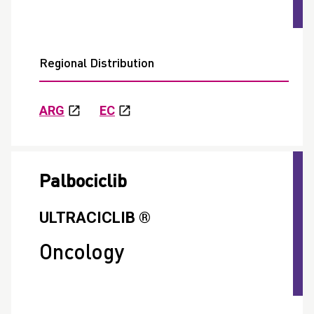
Regional Distribution
ARG
EC
Palbociclib
ULTRACICLIB ®
Oncology