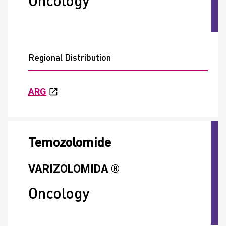
Oncology
Regional Distribution
ARG
Temozolomide
VARIZOLOMIDA ®
Oncology