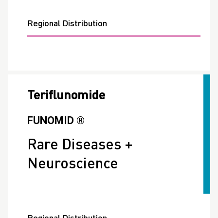
Regional Distribution
Teriflunomide
FUNOMID ®
Rare Diseases +
Neuroscience