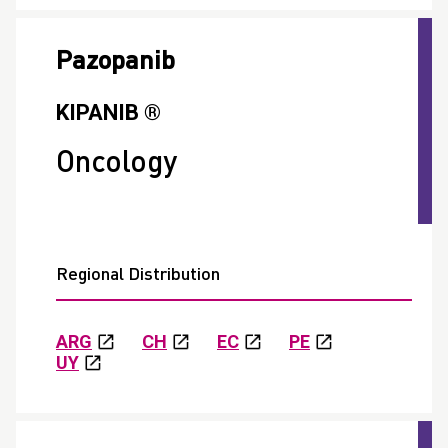
Pazopanib
KIPANIB ®
Oncology
Regional Distribution
ARG
CH
EC
PE
UY