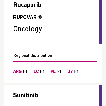
Rucaparib
RUPOVAR ®
Oncology
Regional Distribution
ARG
EC
PE
UY
Sunitinib