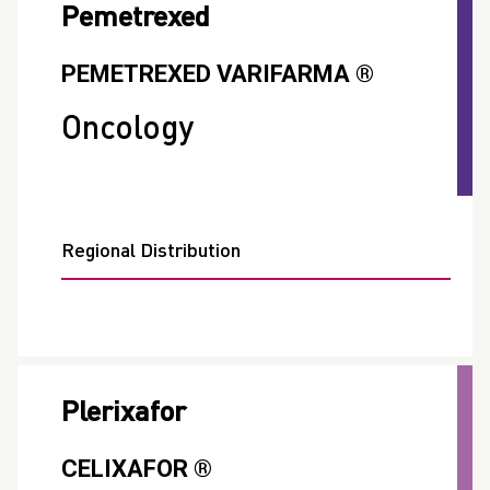
Pemetrexed
PEMETREXED VARIFARMA ®
Oncology
Regional Distribution
Plerixafor
CELIXAFOR ®