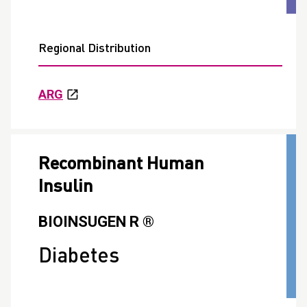
Regional Distribution
ARG
Recombinant Human
Insulin
BIOINSUGEN R ®
Diabetes