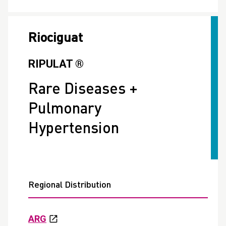
Riociguat
RIPULAT ®
Rare Diseases +
Pulmonary
Hypertension
Regional Distribution
ARG