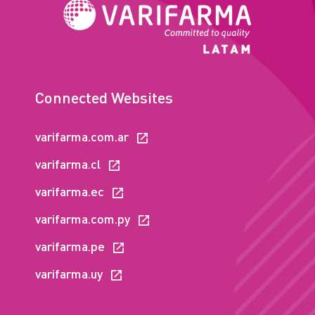
Connected Websites
varifarma.com.ar
varifarma.cl
varifarma.ec
varifarma.com.py
varifarma.pe
varifarma.uy