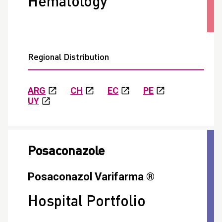
Hematology
Regional Distribution
ARG
CH
EC
PE
UY
Posaconazole
Posaconazol Varifarma ®
Hospital Portfolio