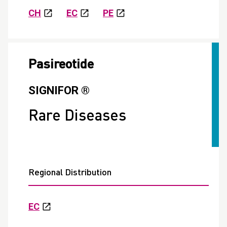
CH
EC
PE
Pasireotide
SIGNIFOR ®
Rare Diseases
Regional Distribution
EC