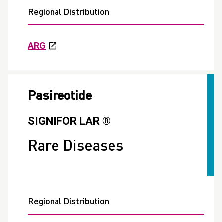
Regional Distribution
ARG
Pasireotide
SIGNIFOR LAR ®
Rare Diseases
Regional Distribution