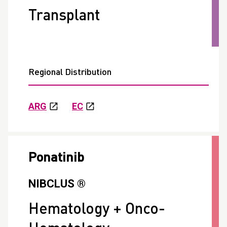
Transplant
Regional Distribution
ARG
EC
Ponatinib
NIBCLUS ®
Hematology + Onco-