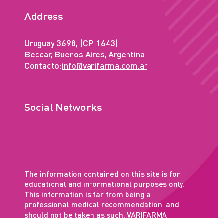
Address
Uruguay 3698, (CP 1643)
Beccar, Buenos Aires, Argentina
Contacto:
info@varifarma.com.ar
Social Networks
The information contained on this site is for
educational and informational purposes only.
This information is far from being a
professional medical recommendation, and
should not be taken as such. VARIFARMA