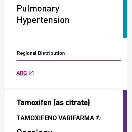
Pulmonary
Hypertension
Regional Distribution
ARG
Tamoxifen (as citrate)
TAMOXIFENO VARIFARMA ®