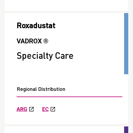
Roxadustat
VADROX ®
Specialty Care
Regional Distribution
ARG
EC