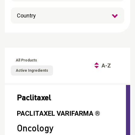
CONTACT
Reports
All Products
A-Z
Active Ingredients
Paclitaxel
PACLITAXEL VARIFARMA ®
Oncology