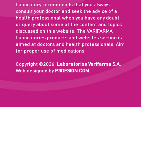
Laboratory recommends that you always
consult your doctor and seek the advice of a
health professional when you have any doubt
or query about some of the content and topics
discussed on this website. The VARIFARMA
Laboratories products and websites section is
aimed at doctors and health professionals. Aim
for proper use of medications.
Copyright ©2026.
Laboratorios Varifarma S.A.
Web designed by
P3DESIGN.COM
.