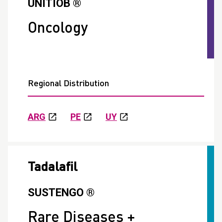
UNITIOB ®
Oncology
Regional Distribution
ARG
PE
UY
Tadalafil
SUSTENGO ®
Rare Diseases +