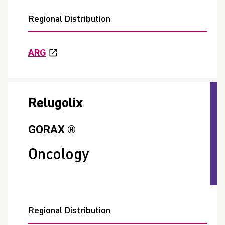
Regional Distribution
ARG
Relugolix
GORAX ®
Oncology
Regional Distribution