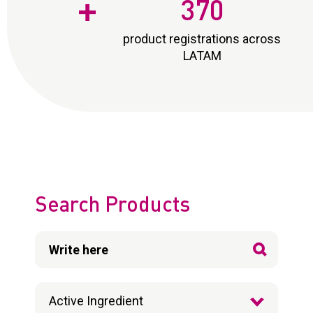
+
370
product registrations across
LATAM
Search Products