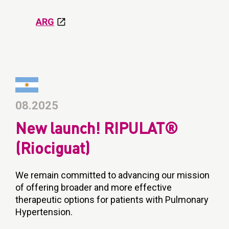
ARG
08.2025
New launch! RIPULAT®
(Riociguat)
We remain committed to advancing our mission
of offering broader and more effective
therapeutic options for patients with Pulmonary
Hypertension.