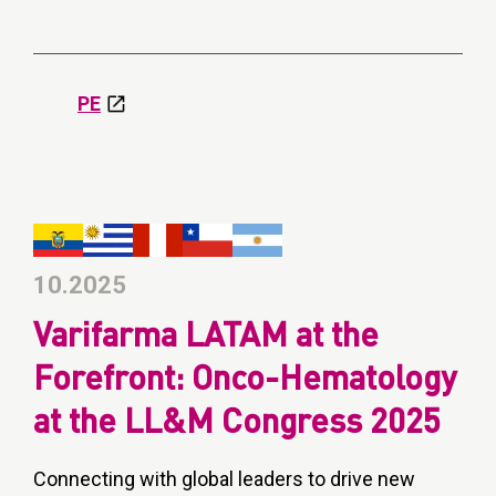
PE
10.2025
Varifarma LATAM at the
Forefront: Onco-Hematology
at the LL&M Congress 2025
Connecting with global leaders to drive new