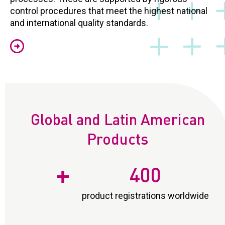
control procedures that meet the highest national
and international quality standards.
Global and Latin American
Products
+
400
product registrations worldwide