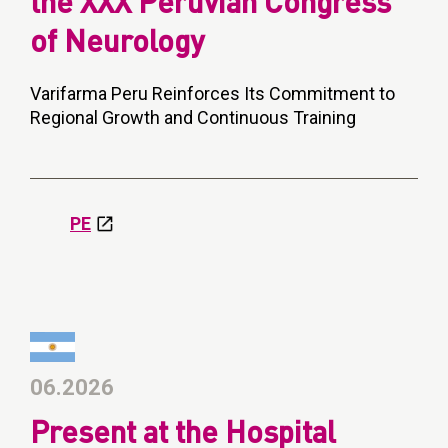
the XXX Peruvian Congress
of Neurology
Varifarma Peru Reinforces Its Commitment to
Regional Growth and Continuous Training
PE
06.2026
Present at the Hospital