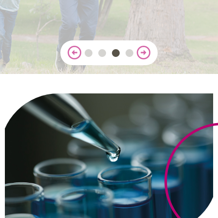
CONTACT
Reports