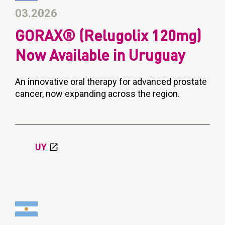
03.2026
GORAX® (Relugolix 120mg)
Now Available in Uruguay
An innovative oral therapy for advanced prostate
cancer, now expanding across the region.
UY