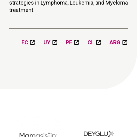
strategies in Lymphoma, Leukemia, and Myeloma
treatment.
EC
UY
PE
CL
ARG