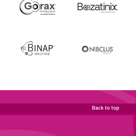
Back to top