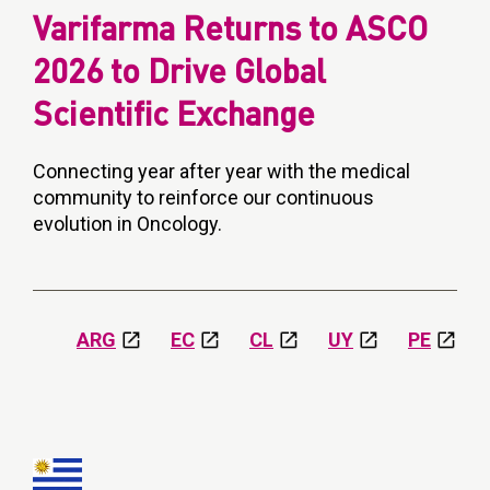
Varifarma Returns to ASCO
2026 to Drive Global
Scientific Exchange
Connecting year after year with the medical
community to reinforce our continuous
evolution in Oncology.
ARG
EC
CL
UY
PE