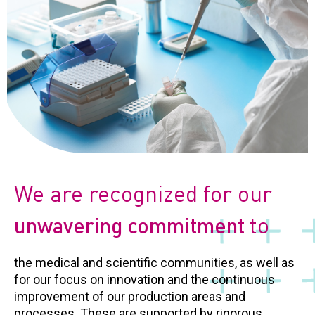
We are recognized for our
to
unwavering commitment
the medical and scientific communities, as well as
for our focus on innovation and the continuous
improvement of our production areas and
processes. These are supported by rigorous