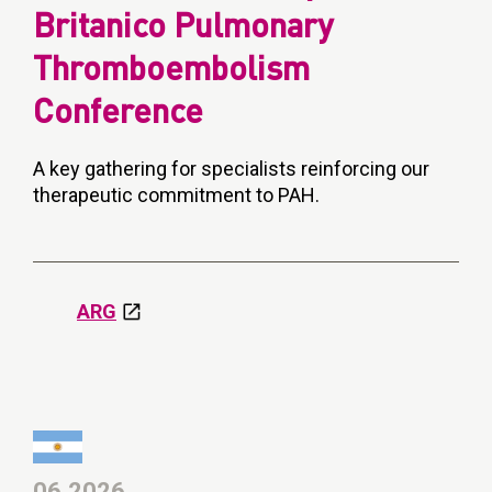
Britanico Pulmonary
Thromboembolism
Conference
A key gathering for specialists reinforcing our
therapeutic commitment to PAH.
ARG
06.2026