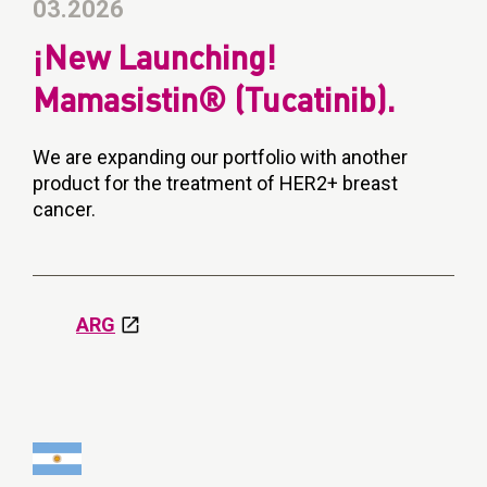
03.2026
¡New Launching!
Mamasistin® (Tucatinib).
We are expanding our portfolio with another
product for the treatment of HER2+ breast
cancer.
ARG