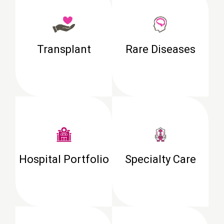
Transplant
Rare Diseases
Hospital Portfolio
Specialty Care