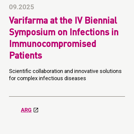
09.2025
Varifarma at the IV Biennial
Symposium on Infections in
Immunocompromised
Patients
Scientific collaboration and innovative solutions
for complex infectious diseases
ARG