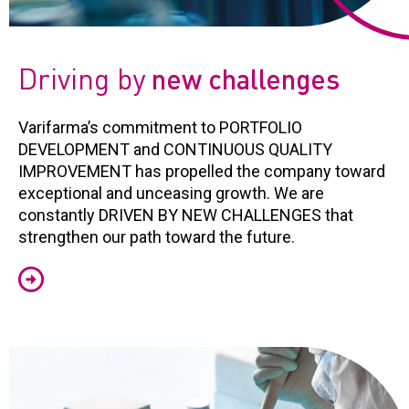
Driving by
new challenges
Varifarma’s commitment to PORTFOLIO
DEVELOPMENT and CONTINUOUS QUALITY
IMPROVEMENT has propelled the company toward
exceptional and unceasing growth. We are
constantly DRIVEN BY NEW CHALLENGES that
strengthen our path toward the future.