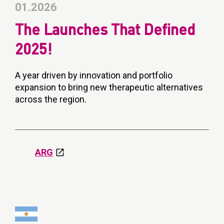
01.2026
The Launches That Defined
2025!
A year driven by innovation and portfolio
expansion to bring new therapeutic alternatives
across the region.
ARG