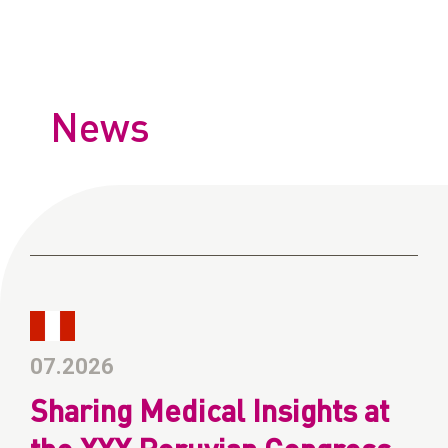
News
07.2026
Sharing Medical Insights at