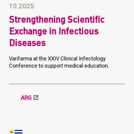
10.2025
Strengthening Scientific
Exchange in Infectious
Diseases
Varifarma at the XXIV Clinical Infectology
Conference to support medical education.
ARG