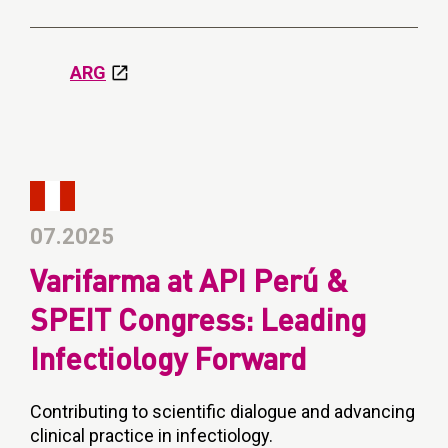
ARG
07.2025
Varifarma at API Perú &
SPEIT Congress: Leading
Infectiology Forward
Contributing to scientific dialogue and advancing
clinical practice in infectiology.