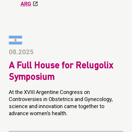
ARG
08.2025
A Full House for Relugolix
Symposium
At the XVIII Argentine Congress on
Controversies in Obstetrics and Gynecology,
science and innovation came together to
advance women’s health.