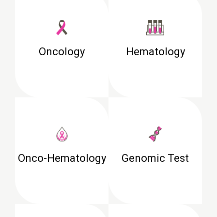
Oncology
Hematology
Onco-Hematology
Genomic Test