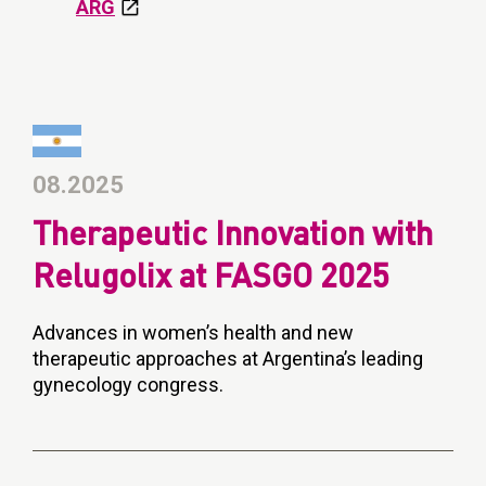
ARG
08.2025
Therapeutic Innovation with
Relugolix at FASGO 2025
Advances in women’s health and new
therapeutic approaches at Argentina’s leading
gynecology congress.