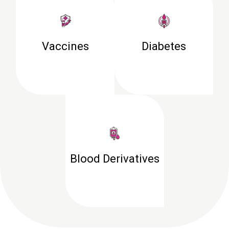
Vaccines
Diabetes
Blood Derivatives