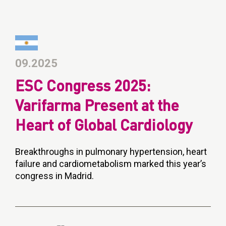
09.2025
ESC Congress 2025:
Varifarma Present at the
Heart of Global Cardiology
Breakthroughs in pulmonary hypertension, heart
failure and cardiometabolism marked this year’s
congress in Madrid.