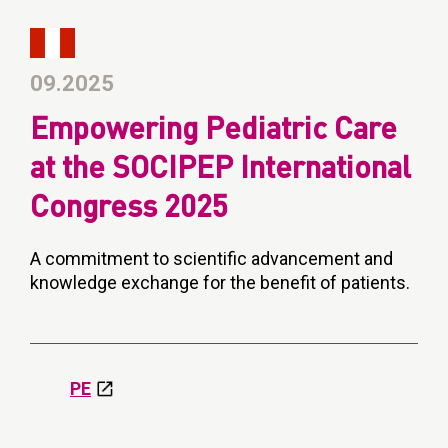
09.2025
Empowering Pediatric Care
at the SOCIPEP International
Congress 2025
A commitment to scientific advancement and
knowledge exchange for the benefit of patients.
PE