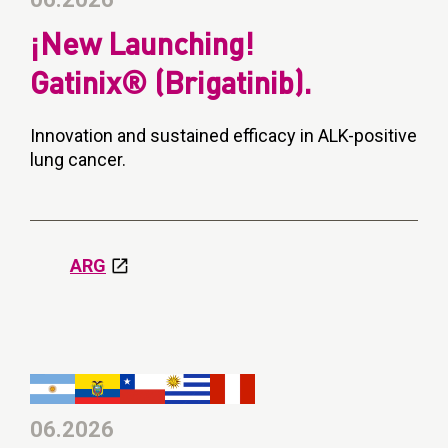
¡New Launching!
Gatinix® (Brigatinib).
Innovation and sustained efficacy in ALK-positive
lung cancer.
ARG
06.2026