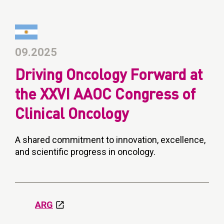
09.2025
Driving Oncology Forward at
the XXVI AAOC Congress of
Clinical Oncology
A shared commitment to innovation, excellence,
and scientific progress in oncology.
ARG