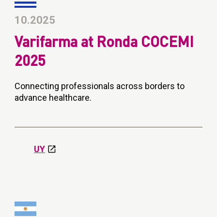
10.2025
Varifarma at Ronda COCEMI
2025
Connecting professionals across borders to
advance healthcare.
UY